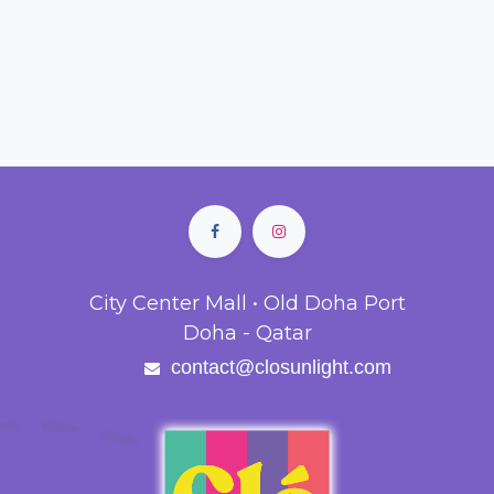
City Center Mall • Old Doha Port
Doha - Qatar
contact@closunlight.com