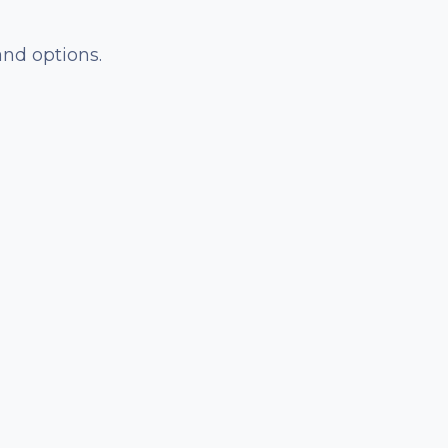
and options.