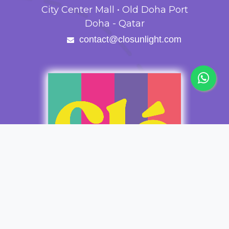
City Center Mall • Old Doha Port
Doha - Qatar
contact@closunlight.com