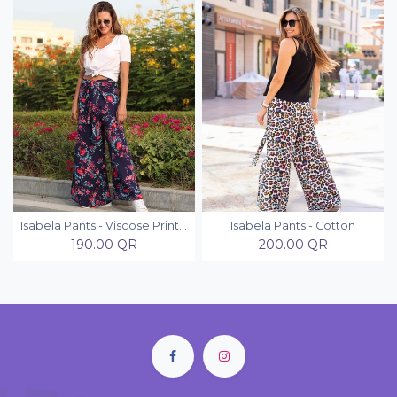
Isabela Pants - Viscose Printed
Isabela Pants - Cotton
190.00
QR
200.00
QR