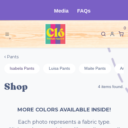
Skip to Content
Media
FAQs
0
Pants
Isabela Pants
Luisa Pants
Maite Pants
Ange
Shop
4 items found.
MORE COLORS AVAILABLE INSIDE!
Each photo represents a fabric type.