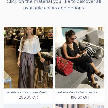
Click on the material you like to discover all
available colors and options.
Isabela Pants - Stone Washed
Isabela Pants - Viscose Solid Colors
200.00
QR
190.00
QR