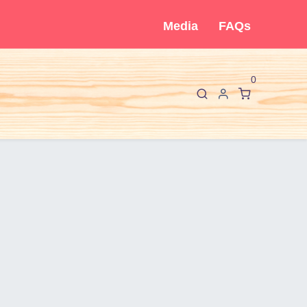
Media
FAQs
0
F
I
About Cló
Contact Us