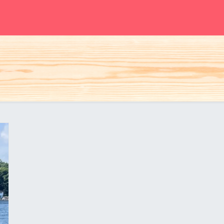
S
Woman
Man
Kids
Accessories