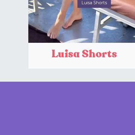
Luisa Shorts
Luisa Shorts