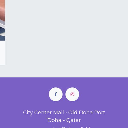
City Center Mall • Old Doha Port
Doha - Qatar