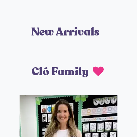
New Arrivals
Cló Family