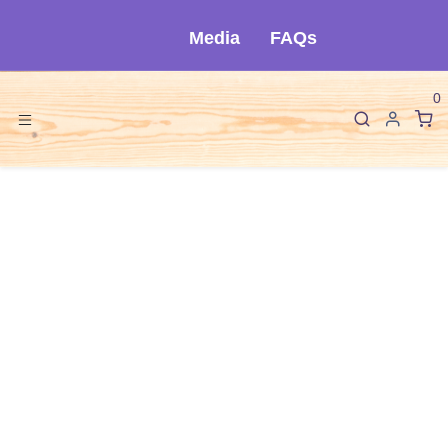
Skip to Content
Media
FAQs
0