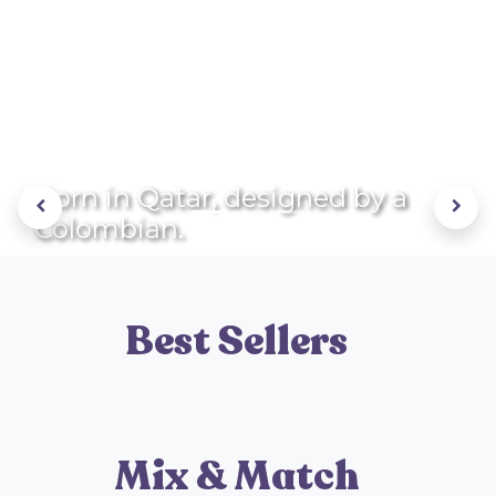
Born in Qatar, designed by a
Previous
Next
Colombian.
Each piece is crafted with love
and care!
Best Sellers
Mix & Match
LEARN MORE