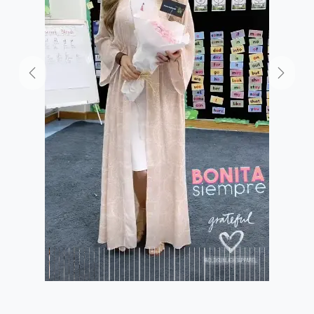
Previous
Next