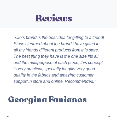
Revie
Ws
"Clo’s brand is the best idea for gifting to a friend!
Since i learned about the brand i have gifted to
all my friends different products from this store.
The best thing they have is the one size fits all
and the multipurpose of each piece, this concept
is very practical, specially for gifts.Very good
quality in the fabrics and amazing customer
support in store and online. Recommended."
Georgina Fanianos