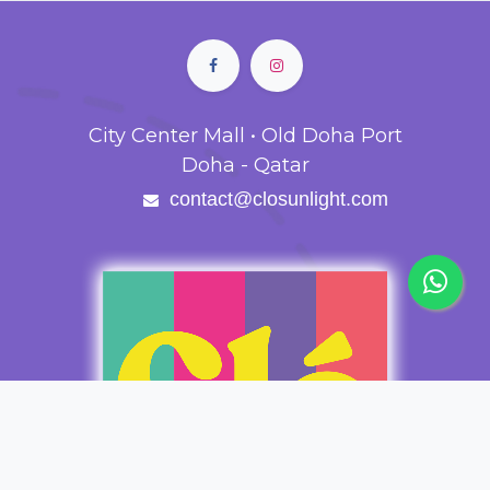
City Center Mall • Old Doha Port
Doha - Qatar
contact@closunlight.com