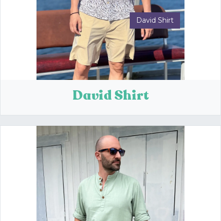
David Shirt
Previous
Next
David Shirt