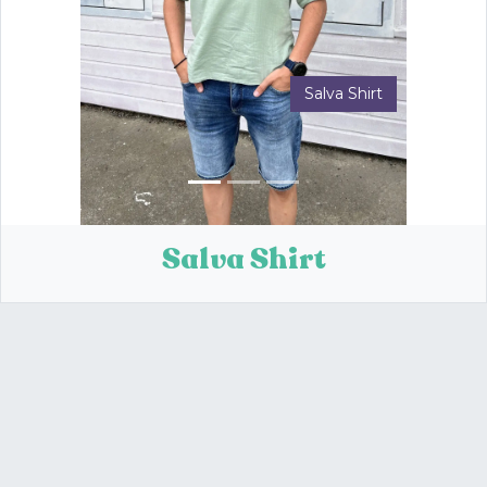
Salva Shirt
Previous
Next
Salva Shirt