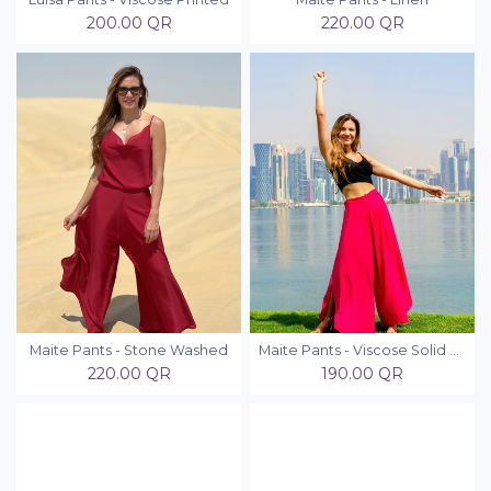
200.00
QR
220.00
QR
Maite Pants - Stone Washed
Maite Pants - Viscose Solid Colors
220.00
QR
190.00
QR