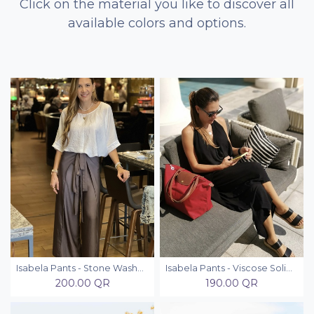
Click on the material you like to discover all
available colors and options.
Isabela Pants - Stone Washed
Isabela Pants - Viscose Solid Colors
200.00
QR
190.00
QR