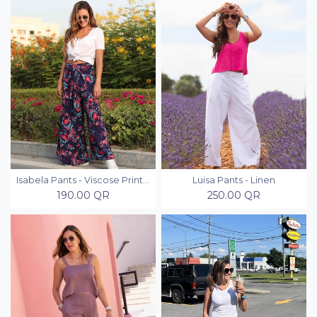
Isabela Pants - Viscose Printed
Luisa Pants - Linen
190.00
QR
250.00
QR