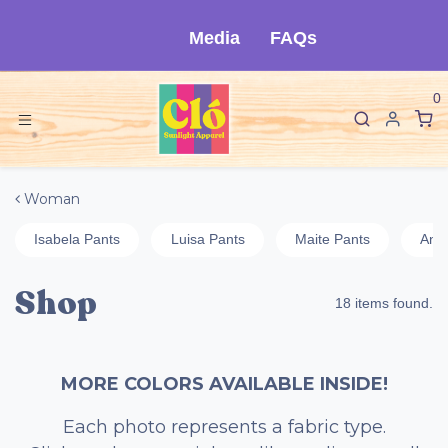
Skip to Content
Media
FAQs
0
Woman
Isabela Pants
Luisa Pants
Maite Pants
Ange
Shop
18 items found.
MORE COLORS AVAILABLE INSIDE!
Each photo represents a fabric type.