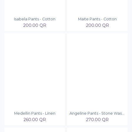
Isabela Pants - Cotton
Maite Pants - Cotton
200.00
QR
200.00
QR
Medellin Pants - Linen
Angeline Pants - Stone Washed
260.00
QR
270.00
QR