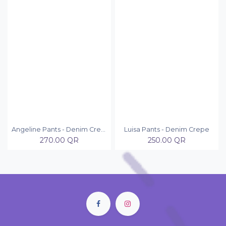
Angeline Pants - Denim Crepe
Luisa Pants - Denim Crepe
270.00
QR
250.00
QR