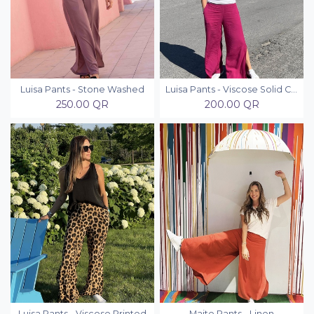
Luisa Pants - Stone Washed
Luisa Pants - Viscose Solid Colors
250.00
QR
200.00
QR
Luisa Pants - Viscose Printed
Maite Pants - Linen