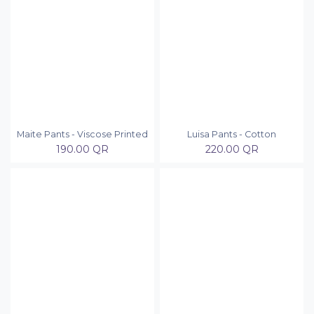
Maite Pants - Viscose Printed
Luisa Pants - Cotton
190.00
QR
220.00
QR