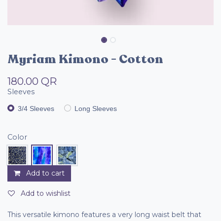
Myriam Kimono - Cotton
180.00
QR
Sleeves
3/4 Sleeves
Long Sleeves
Color
Add to cart
Add to wishlist
This versatile kimono features a very long waist belt that