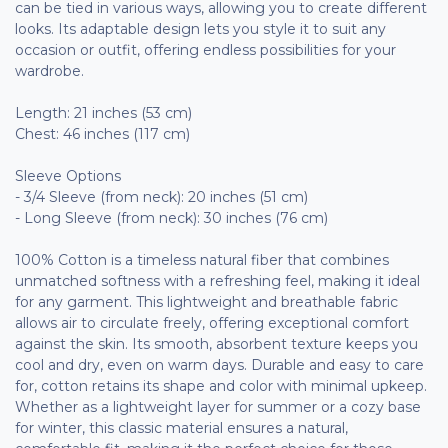
can be tied in various ways, allowing you to create different
looks. Its adaptable design lets you style it to suit any
occasion or outfit, offering endless possibilities for your
wardrobe.
Length: 21 inches (53 cm)
Chest: 46 inches (117 cm)
Sleeve Options
- 3/4 Sleeve (from neck): 20 inches (51 cm)
- Long Sleeve (from neck): 30 inches (76 cm)
100% Cotton is a timeless natural fiber that combines
unmatched softness with a refreshing feel, making it ideal
for any garment. This lightweight and breathable fabric
allows air to circulate freely, offering exceptional comfort
against the skin. Its smooth, absorbent texture keeps you
cool and dry, even on warm days. Durable and easy to care
for, cotton retains its shape and color with minimal upkeep.
Whether as a lightweight layer for summer or a cozy base
for winter, this classic material ensures a natural,