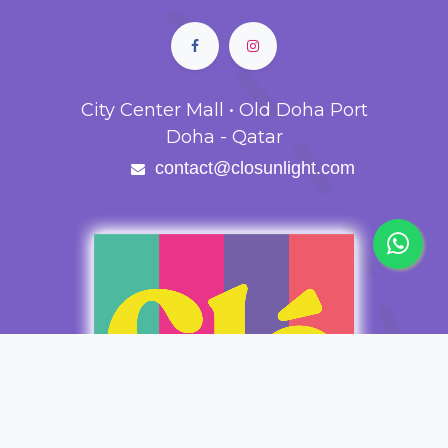
City Center Mall • Old Doha Port
Doha - Qatar
contact@closunlight.com