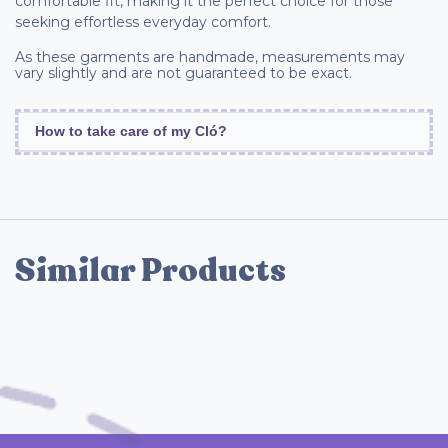
comfortable fit, making it the perfect choice for those
seeking effortless everyday comfort.
As these garments are handmade, measurements may
vary slightly and are not guaranteed to be exact.
How to take care of my Cló?
Similar Products