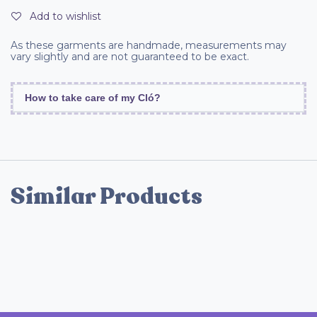
Add to wishlist
As these garments are handmade, measurements may
vary slightly and are not guaranteed to be exact.
How to take care of my Cló?
Similar Products