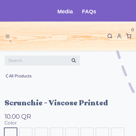
Skip to Content
Media
FAQs
0
All Products
Scrunchie - Viscose Printed
10.00
QR
Color