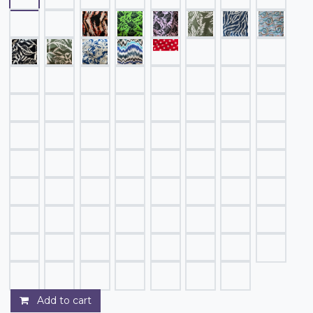
Add to cart