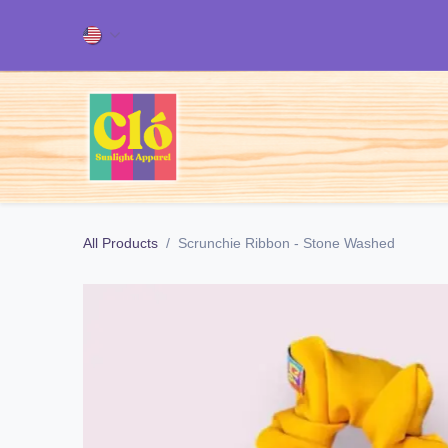
Skip to Content
Home
ALL OUR PRODUCT
All Products
Scrunchie Ribbon - Stone Washed