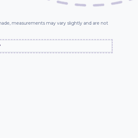
ade, measurements may vary slightly and are not
?