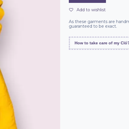
Add to wishlist
As these garments are handm
guaranteed to be exact.
How to take care of my Cló