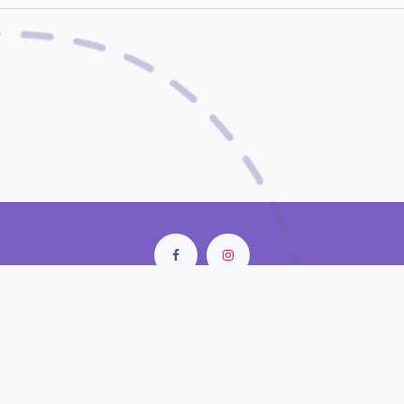
City Center Mall • Old Doha Port
Doha - Qatar
contact@closunlight.com