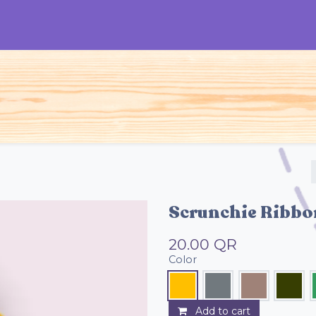
S
Woman
Man
Kids
Accessories
Scrunchie Ribbo
20.00
QR
Color
Add to cart