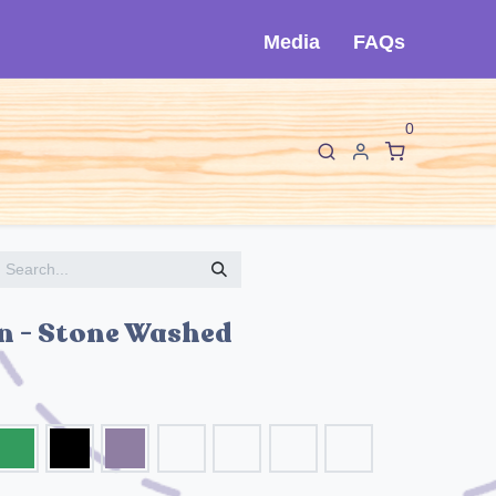
Media
FAQs
0
F
I
About Cló
Contact Us
n - Stone Washed