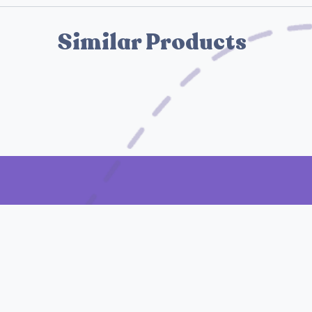
Similar Products