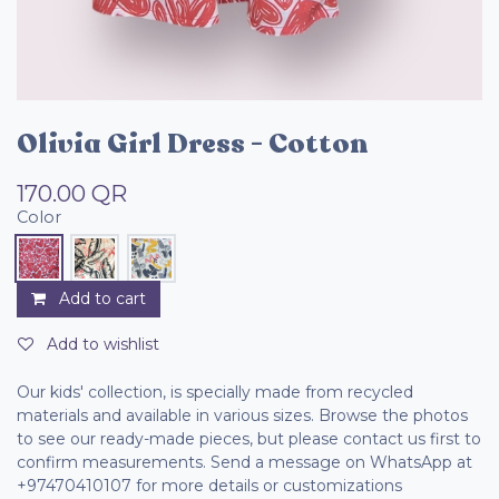
Olivia Girl Dress - Cotton
170.00
QR
Color
Add to cart
Add to wishlist
Our kids' collection, is specially made from recycled
materials and available in various sizes. Browse the photos
to see our ready-made pieces, but please contact us first to
confirm measurements. Send a message on WhatsApp at
+97470410107 for more details or customizations