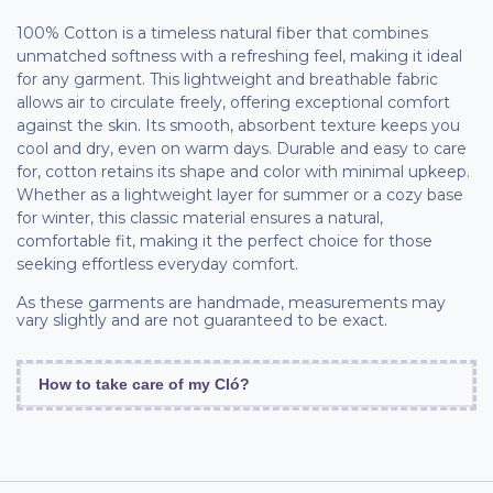
100% Cotton is a timeless natural fiber that combines
unmatched softness with a refreshing feel, making it ideal
for any garment. This lightweight and breathable fabric
allows air to circulate freely, offering exceptional comfort
against the skin. Its smooth, absorbent texture keeps you
cool and dry, even on warm days. Durable and easy to care
for, cotton retains its shape and color with minimal upkeep.
Whether as a lightweight layer for summer or a cozy base
for winter, this classic material ensures a natural,
comfortable fit, making it the perfect choice for those
seeking effortless everyday comfort.
As these garments are handmade, measurements may
vary slightly and are not guaranteed to be exact.
How to take care of my Cló?