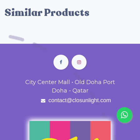
Similar Products
City Center Mall • Old Doha Port
Doha - Qatar
contact@closunlight.com