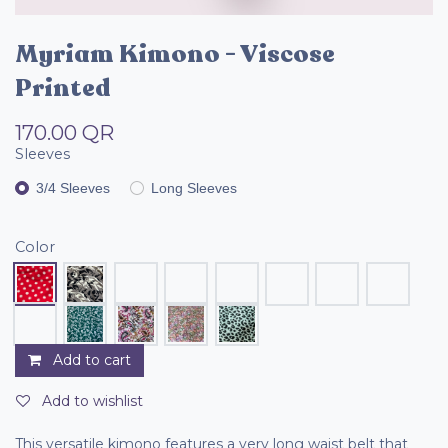
Myriam Kimono - Viscose
Printed
170.00
QR
Sleeves
3/4 Sleeves
Long Sleeves
Color
Add to cart
Add to wishlist
This versatile kimono features a very long waist belt that