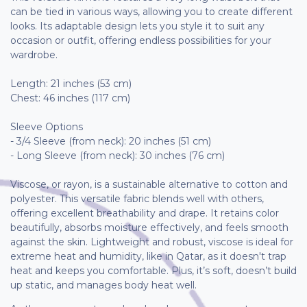
can be tied in various ways, allowing you to create different
looks. Its adaptable design lets you style it to suit any
occasion or outfit, offering endless possibilities for your
wardrobe.
Length: 21 inches (53 cm)
Chest: 46 inches (117 cm)
Sleeve Options
- 3/4 Sleeve (from neck): 20 inches (51 cm)
- Long Sleeve (from neck): 30 inches (76 cm)
Viscose, or rayon, is a sustainable alternative to cotton and
polyester. This versatile fabric blends well with others,
offering excellent breathability and drape. It retains color
beautifully, absorbs moisture effectively, and feels smooth
against the skin. Lightweight and robust, viscose is ideal for
extreme heat and humidity, like in Qatar, as it doesn't trap
heat and keeps you comfortable. Plus, it’s soft, doesn’t build
up static, and manages body heat well.