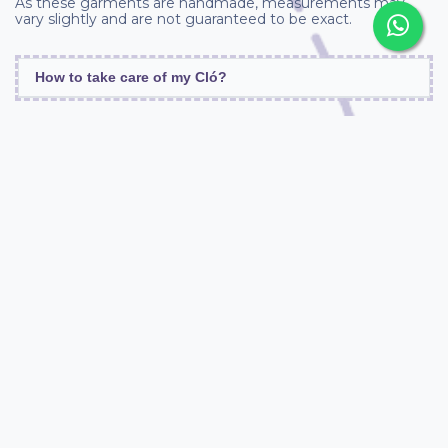
As these garments are handmade, measurements may
vary slightly and are not guaranteed to be exact.
How to take care of my Cló?
Similar Products