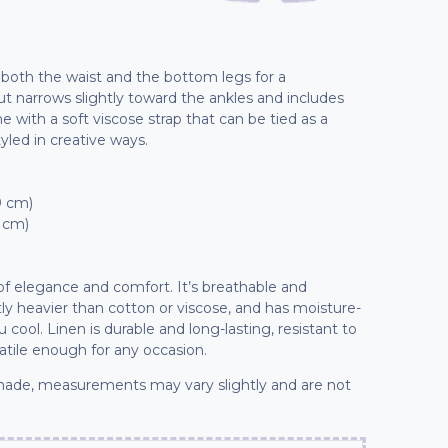
t both the waist and the bottom legs for a
 cut narrows slightly toward the ankles and includes
 with a soft viscose strap that can be tied as a
tyled in creative ways.
9 cm)
7 cm)
 of elegance and comfort. It’s breathable and
ly heavier than cotton or viscose, and has moisture-
cool. Linen is durable and long-lasting, resistant to
tile enough for any occasion.
ade, measurements may vary slightly and are not