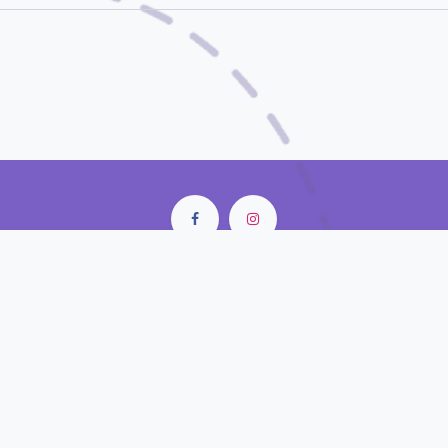
City Center Mall • Old Doha Port
Doha - Qatar
contact@closunlight.com