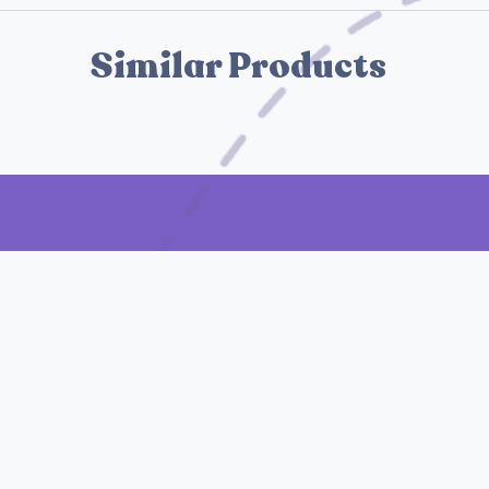
Similar Products