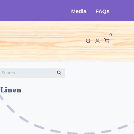
Media
FAQs
0
F
I
About Cló
Contact Us
 Linen