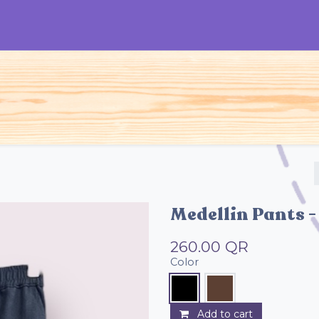
S
Woman
Man
Kids
Accessories
Medellin Pants -
260.00
QR
Color
Add to cart