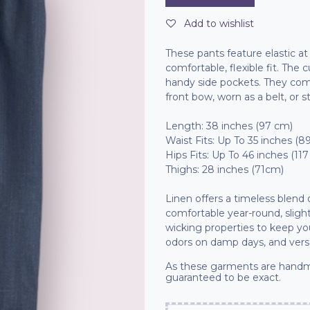
Add to wishlist
These pants feature elastic a
comfortable, flexible fit. The
handy side pockets. They come
front bow, worn as a belt, or s
Length: 38 inches (97 cm)
Waist Fits: Up To 35 inches (8
Hips Fits: Up To 46 inches (11
Thighs: 28 inches (71cm)
Linen offers a timeless blend
comfortable year-round, slight
wicking properties to keep you 
odors on damp days, and versa
As these garments are handm
guaranteed to be exact.