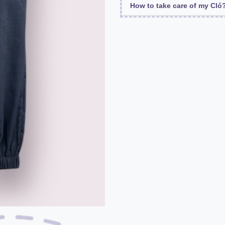
How to take care of my Cló