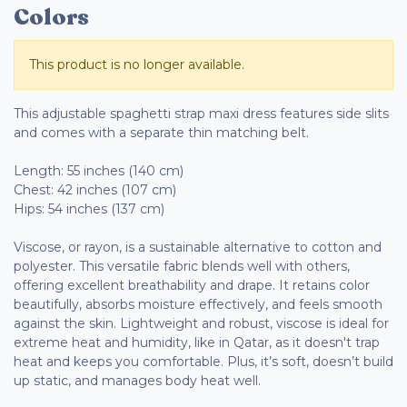
Colors
This product is no longer available.
This adjustable spaghetti strap maxi dress features side slits
and comes with a separate thin matching belt.
Length: 55 inches (140 cm)
Chest: 42 inches (107 cm)
Hips: 54 inches (137 cm)
Viscose, or rayon, is a sustainable alternative to cotton and
polyester. This versatile fabric blends well with others,
offering excellent breathability and drape. It retains color
beautifully, absorbs moisture effectively, and feels smooth
against the skin. Lightweight and robust, viscose is ideal for
extreme heat and humidity, like in Qatar, as it doesn't trap
heat and keeps you comfortable. Plus, it’s soft, doesn’t build
up static, and manages body heat well.