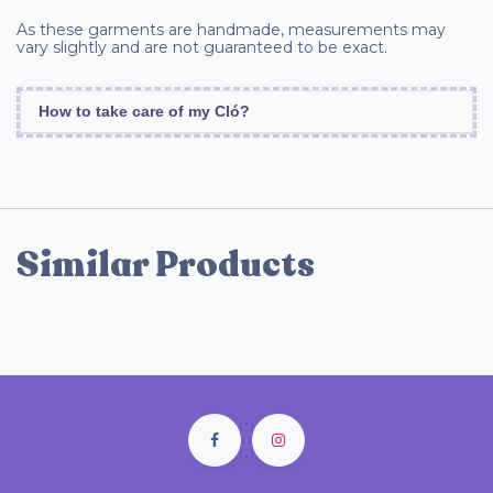
As these garments are handmade, measurements may
vary slightly and are not guaranteed to be exact.
How to take care of my Cló?
Similar Products