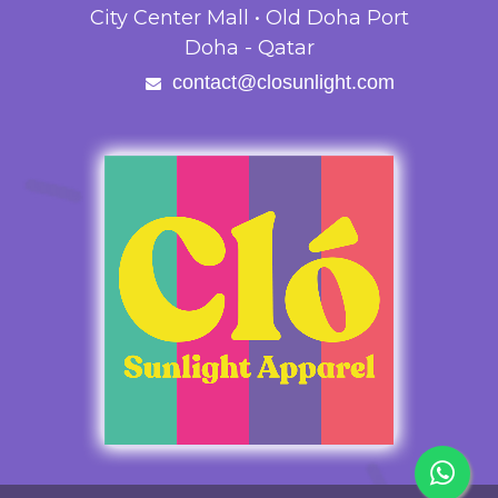
City Center Mall • Old Doha Port
Doha - Qatar
contact@closunlight.com