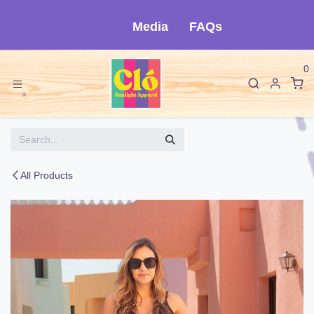
Skip to Content
Media
FAQs
0
All Products