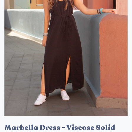
Marbella Dress - Viscose Solid