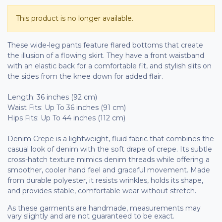
This product is no longer available.
These wide-leg pants feature flared bottoms that create
the illusion of a flowing skirt. They have a front waistband
with an elastic back for a comfortable fit, and stylish slits on
the sides from the knee down for added flair.
Length: 36 inches (92 cm)
Waist Fits: Up To 36 inches (91 cm)
Hips Fits: Up To 44 inches (112 cm)
Denim Crepe is a lightweight, fluid fabric that combines the
casual look of denim with the soft drape of crepe. Its subtle
cross-hatch texture mimics denim threads while offering a
smoother, cooler hand feel and graceful movement. Made
from durable polyester, it resists wrinkles, holds its shape,
and provides stable, comfortable wear without stretch.
As these garments are handmade, measurements may
vary slightly and are not guaranteed to be exact.