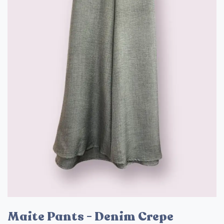
Maite Pants - Denim Crepe