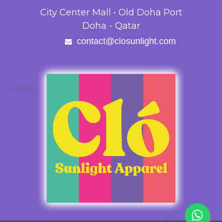
City Center Mall • Old Doha Port
Doha - Qatar
contact@closunlight.com