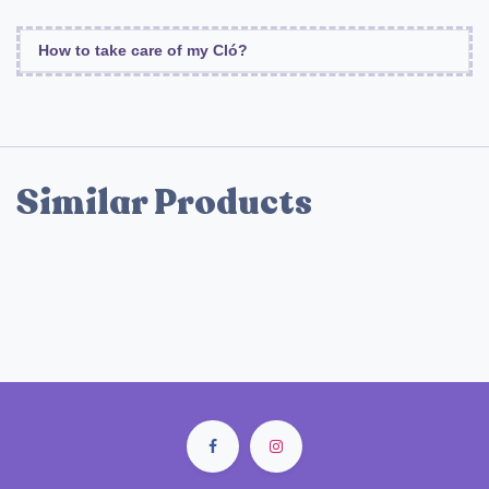
How to take care of my Cló?
Similar Products