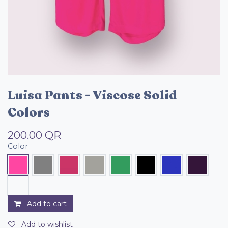
Luisa Pants - Viscose Solid
Colors
200.00
QR
Color
Add to cart
Add to wishlist