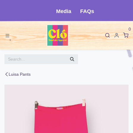
Skip to Content
Media
FAQs
0
Luisa Pants