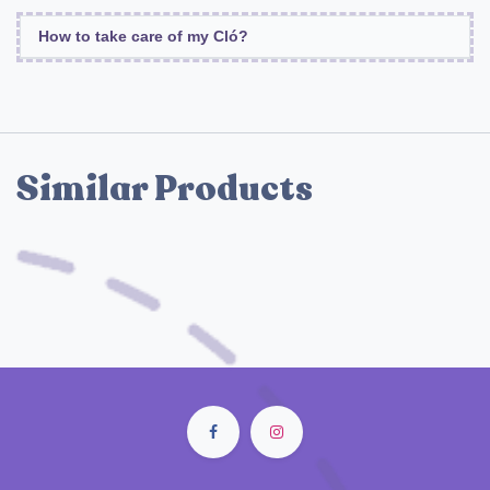
How to take care of my Cló?
Similar Products