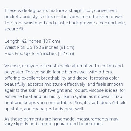
These wide-leg pants feature a straight cut, convenient
pockets, and stylish slits on the sides from the knee down.
The front waistband and elastic back provide a comfortable,
secure fit.
Length: 42 inches (107 cm)
Waist Fits: Up To 36 inches (91 cm)
Hips Fits: Up To 44 inches (112 cm)
Viscose, or rayon, is a sustainable alternative to cotton and
polyester. This versatile fabric blends well with others,
offering excellent breathability and drape. It retains color
beautifully, absorbs moisture effectively, and feels smooth
against the skin. Lightweight and robust, viscose is ideal for
extreme heat and humidity, like in Qatar, as it doesn't trap
heat and keeps you comfortable. Plus, it’s soft, doesn’t build
up static, and manages body heat well.
As these garments are handmade, measurements may
vary slightly and are not guaranteed to be exact.