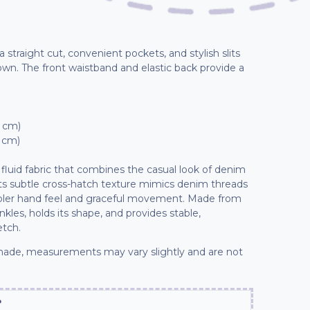
 straight cut, convenient pockets, and stylish slits
wn. The front waistband and elastic back provide a
1 cm)
2 cm)
fluid fabric that combines the casual look of denim
 Its subtle cross-hatch texture mimics denim threads
ooler hand feel and graceful movement. Made from
inkles, holds its shape, and provides stable,
etch.
ade, measurements may vary slightly and are not
?