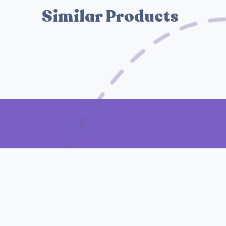
Similar Products