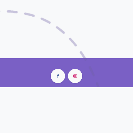
City Center Mall • Old Doha Port
Doha - Qatar
contact@closunlight.com