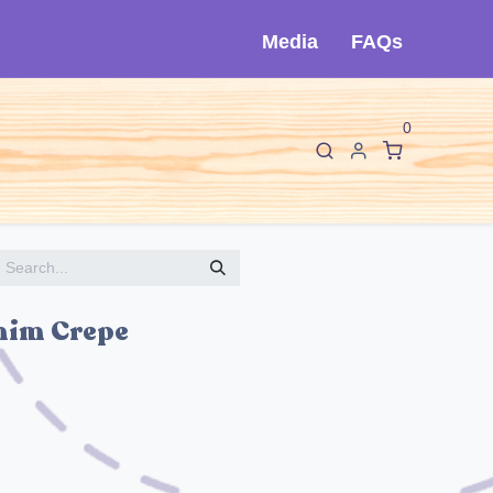
Media
FAQs
0
F
I
About Cló
Contact Us
nim Crepe