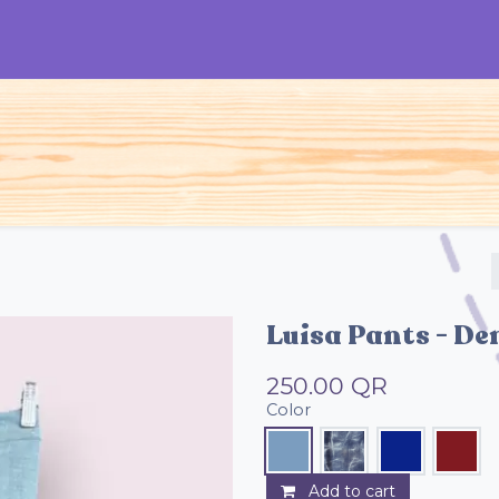
S
Woman
Man
Kids
Accessories
Luisa Pants - De
250.00
QR
Color
Add to cart