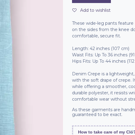
Add to wishlist
These wide-leg pants feature a
on the sides from the knee do
comfortable, secure fit.
Length: 42 inches (107 cm)
Waist Fits: Up To 36 inches (9
Hips Fits: Up To 44 inches (11
Denim Crepe is a lightweight, 
with the soft drape of crepe.
while offering a smoother, c
durable polyester, it resists wr
comfortable wear without str
As these garments are handm
guaranteed to be exact.
How to take care of my Cló