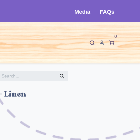
Media
FAQs
0
F
I
About Cló
Contact Us
- Linen