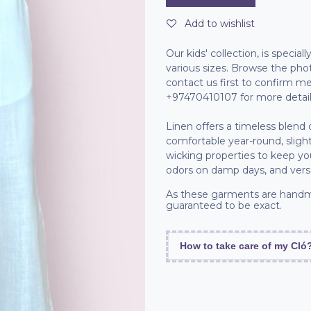
Add to wishlist
Our kids' collection, is specia
various sizes. Browse the pho
contact us first to confirm
+97470410107 for more detail
Linen offers a timeless blend
comfortable year-round, slight
wicking properties to keep you 
odors on damp days, and versa
As these garments are handm
guaranteed to be exact.
How to take care of my Cló