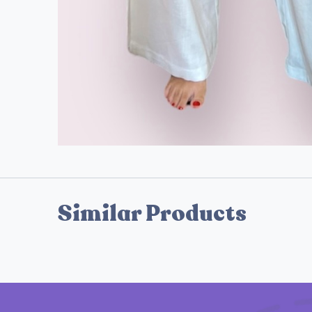
Similar Products