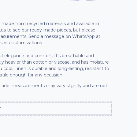
lly made from recycled materials and available in
tos to see our ready-made pieces, but please
 measurements. Send a message on WhatsApp at
s or customizations.
 of elegance and comfort. It’s breathable and
ly heavier than cotton or viscose, and has moisture-
cool. Linen is durable and long-lasting, resistant to
tile enough for any occasion.
ade, measurements may vary slightly and are not
?