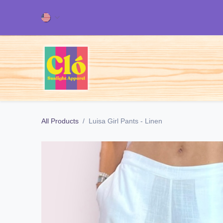
Skip to Content
Home
ALL OUR PRODUCT
All Products
Luisa Girl Pants - Linen