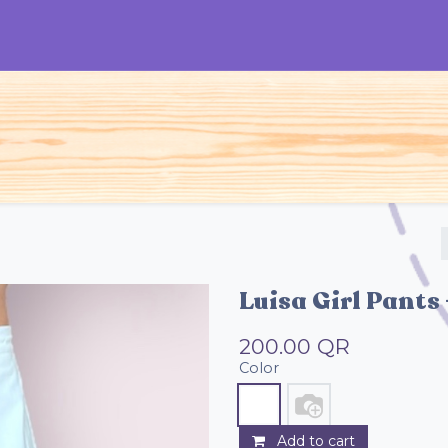
S
Woman
Man
Kids
Accessories
Luisa Girl Pants 
200.00
QR
Color
Add to cart