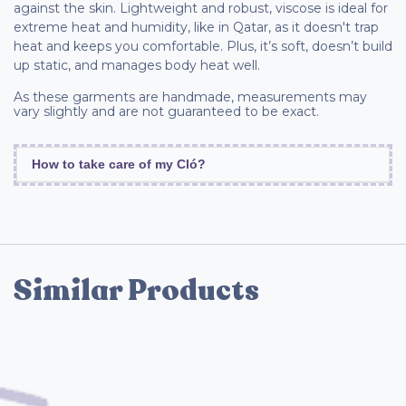
against the skin. Lightweight and robust, viscose is ideal for
extreme heat and humidity, like in Qatar, as it doesn't trap
heat and keeps you comfortable. Plus, it’s soft, doesn’t build
up static, and manages body heat well.
As these garments are handmade, measurements may
vary slightly and are not guaranteed to be exact.
How to take care of my Cló?
Similar Products