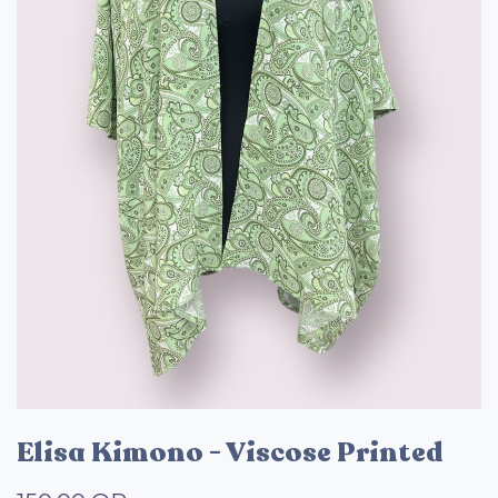
Elisa Kimono - Viscose Printed