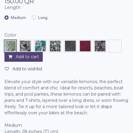
150.00
QR
Length
Medium
Long
Color
Add to cart
Add to wishlist
Elevate your style with our versatile kimonos, the perfect
blend of comfort and chic. Ideal for resorts, beaches, boat
trips, and pool parties, these kimonos can be paired with
jeans and T-shirts, layered over a long dress, or worn flowing
freely. Tie it up for a more tailored look or let it drape
effortlessly over your bikini at the beach.
Medium
Length: 28 inches (71 cm)