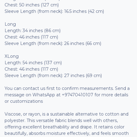
Chest: 50 inches (127 cm)
Sleeve Length (from neck): 16.5 inches (42 cm)
Long
Length: 34 inches (86 cm)
Chest: 46 inches (117 cm)
Sleeve Length (from neck): 26 inches (66 cm)
XLong
Length: 54 inches (137 cm)
Chest: 46 inches (117 cm)
Sleeve Length (from neck): 27 inches (69 cm)
You can contact us first to confirm measurements. Send a
message on WhatsApp at +97470410107 for more details
or customizations
Viscose, or rayon, is a sustainable alternative to cotton and
polyester. This versatile fabric blends well with others,
offering excellent breathability and drape. It retains color
beautifully, absorbs moisture effectively, and feels smooth