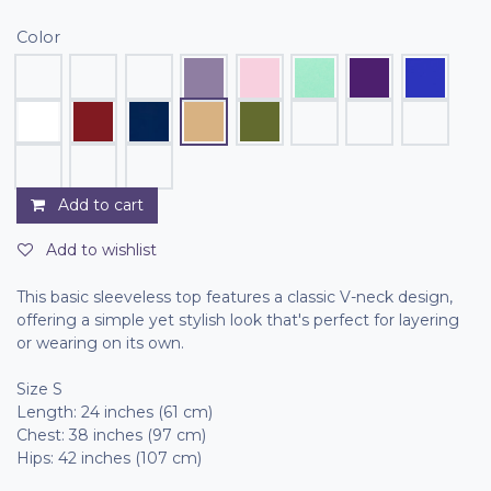
Color
Add to cart
Add to wishlist
This basic sleeveless top features a classic V-neck design,
offering a simple yet stylish look that's perfect for layering
or wearing on its own.
Size S
Length: 24 inches (61 cm)
Chest: 38 inches (97 cm)
Hips: 42 inches (107 cm)