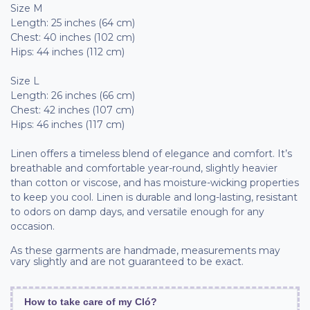
Size M
Length: 25 inches (64 cm)
Chest: 40 inches (102 cm)
Hips: 44 inches (112 cm)
Size L
Length: 26 inches (66 cm)
Chest: 42 inches (107 cm)
Hips: 46 inches (117 cm)
Linen offers a timeless blend of elegance and comfort. It’s
breathable and comfortable year-round, slightly heavier
than cotton or viscose, and has moisture-wicking properties
to keep you cool. Linen is durable and long-lasting, resistant
to odors on damp days, and versatile enough for any
occasion.
As these garments are handmade, measurements may
vary slightly and are not guaranteed to be exact.
How to take care of my Cló?