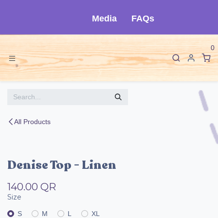
Skip to Content
Media
FAQs
0
All Products
Denise Top - Linen
140.00
QR
Size
S
M
L
XL