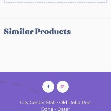
Similar Products
City Center Mall • Old Doha Port
Doha - Qatar