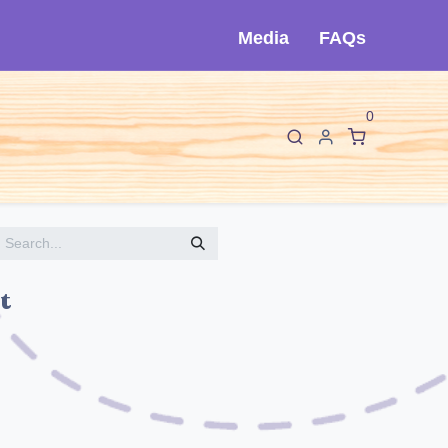
Media
FAQs
0
F
I
About Cló
Contact Us
t