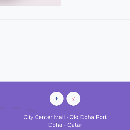
City Center Mall • Old Doha Port
Doha - Qatar