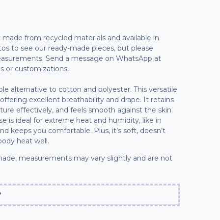
lly made from recycled materials and available in
tos to see our ready-made pieces, but please
 measurements. Send a message on WhatsApp at
s or customizations.
able alternative to cotton and polyester. This versatile
 offering excellent breathability and drape. It retains
sture effectively, and feels smooth against the skin.
e is ideal for extreme heat and humidity, like in
and keeps you comfortable. Plus, it’s soft, doesn’t
body heat well.
ade, measurements may vary slightly and are not
?