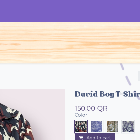
S
Woman
Man
Kids
Accessories
David Boy T-Shir
150.00
QR
Color
Add to cart