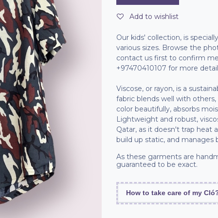
Add to wishlist
Our kids' collection, is specia
various sizes. Browse the pho
contact us first to confirm
+97470410107 for more detail
Viscose, or rayon, is a sustain
fabric blends well with others,
color beautifully, absorbs moi
Lightweight and robust, viscos
Qatar, as it doesn't trap heat 
build up static, and manages 
As these garments are handm
guaranteed to be exact.
How to take care of my Cló