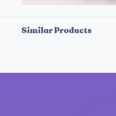
Similar Products