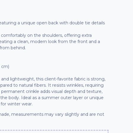
 featuring a unique open back with double tie details
t comfortably on the shoulders, offering extra
reating a clean, modern look from the front and a
 from behind.
7 cm)
nd lightweight, this client-favorite fabric is strong,
red to natural fibers. It resists wrinkles, requiring
 permanent crinkle adds visual depth and texture,
 the body. Ideal as a summer outer layer or unique
 for winter wear.
ade, measurements may vary slightly and are not