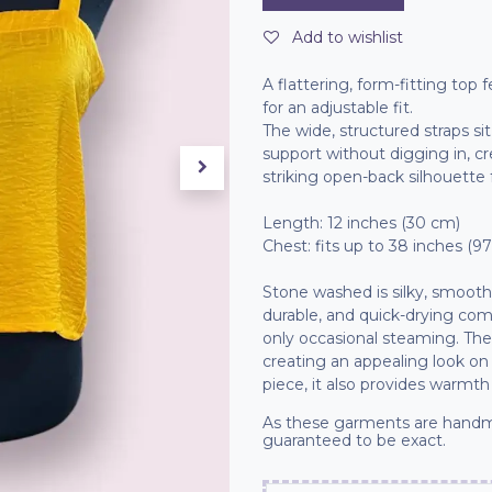
Add to wishlist
A flattering, form-fitting top
for an adjustable fit.
The wide, structured straps si
support without digging in, c
striking open-back silhouette
Length: 12 inches (30 cm)
Chest: fits up to 38 inches (9
Stone washed is silky, smooth a
durable, and quick-drying compa
only occasional steaming. The
creating an appealing look on
piece, it also provides warmth
As these garments are handm
guaranteed to be exact.