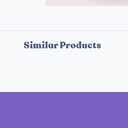
Similar Products