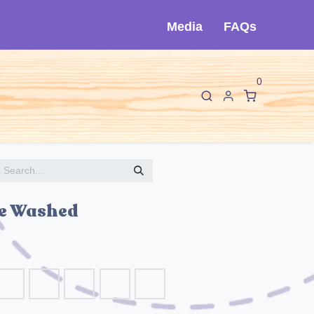
Media
FAQs
0
F
I
About Cló
Contact Us
ne Washed