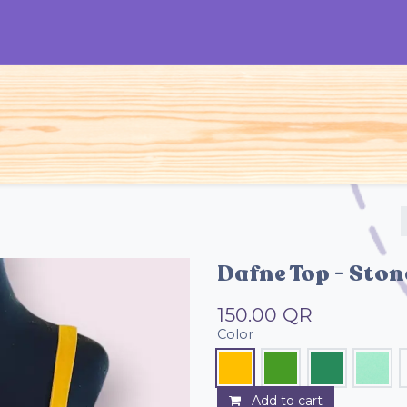
S
Woman
Man
Kids
Accessories
Dafne Top - Sto
150.00
QR
Color
Add to cart