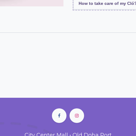
How to take care of my Cló
City Center Mall • Old Doha Port