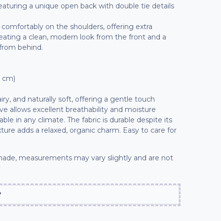
 featuring a unique open back with double tie details
t comfortably on the shoulders, offering extra
reating a clean, modern look from the front and a
 from behind.
7 cm)
iry, and naturally soft, offering a gentle touch
ve allows excellent breathability and moisture
le in any climate. The fabric is durable despite its
exture adds a relaxed, organic charm. Easy to care for
ade, measurements may vary slightly and are not
?