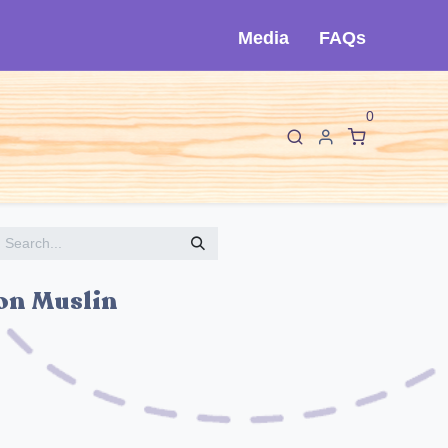
Media
FAQs
0
F
I
About Cló
Contact Us
ton Muslin