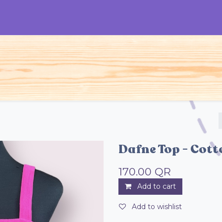
S
Woman
Man
Kids
Accessories
Dafne Top - Cot
170.00
QR
Add to cart
Add to wishlist