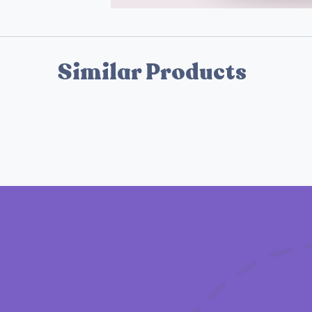
Similar Products