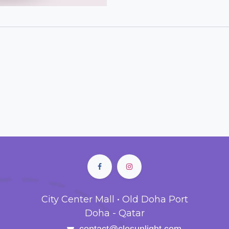
City Center Mall • Old Doha Port
Doha - Qatar