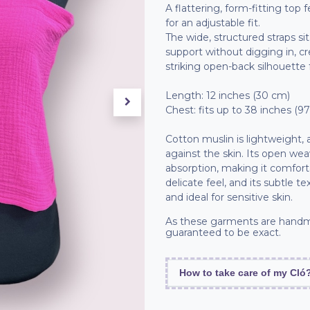
A flattering, form-fitting top
for an adjustable fit.
The wide, structured straps si
support without digging in, c
striking open-back silhouette
Length: 12 inches (30 cm)
Chest: fits up to 38 inches (9
Cotton muslin is lightweight, a
against the skin. Its open wea
absorption, making it comfortab
delicate feel, and its subtle t
and ideal for sensitive skin.
As these garments are handm
guaranteed to be exact.
How to take care of my Cló