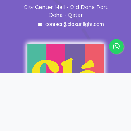
City Center Mall • Old Doha Port
Doha - Qatar
contact@closunlight.com