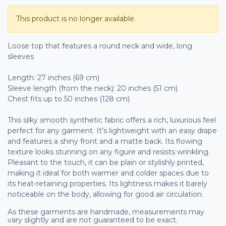
This product is no longer available.
Loose top that features a round neck and wide, long
sleeves
Length: 27 inches (69 cm)
Sleeve length (from the neck): 20 inches (51 cm)
Chest fits up to 50 inches (128 cm)
This silky smooth synthetic fabric offers a rich, luxurious feel
perfect for any garment. It’s lightweight with an easy drape
and features a shiny front and a matte back. Its flowing
texture looks stunning on any figure and resists wrinkling.
Pleasant to the touch, it can be plain or stylishly printed,
making it ideal for both warmer and colder spaces due to
its heat-retaining properties. Its lightness makes it barely
noticeable on the body, allowing for good air circulation.
As these garments are handmade, measurements may
vary slightly and are not guaranteed to be exact.