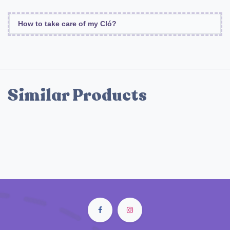
How to take care of my Cló?
Similar Products