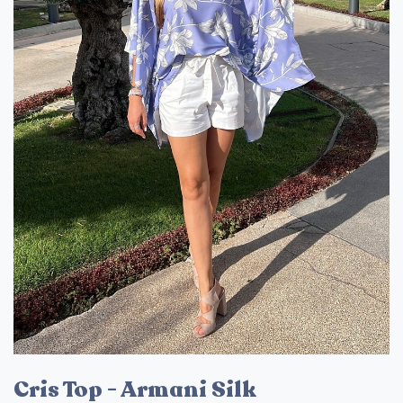
Cris Top - Armani Silk