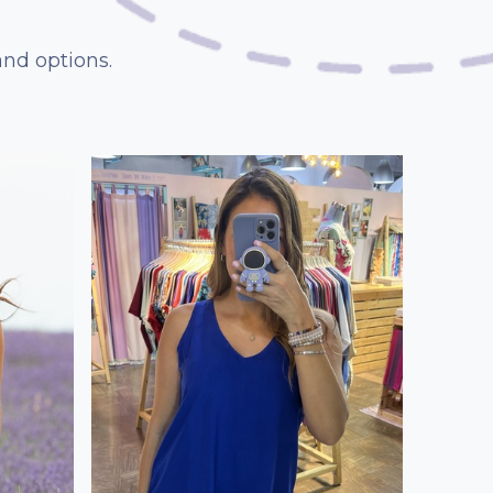
and options.