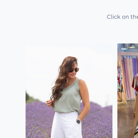
Click on th