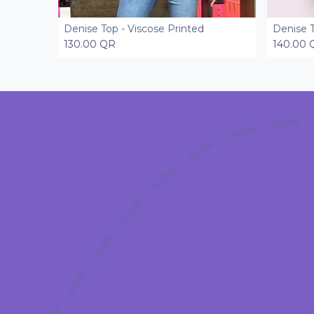
Denise Top - Viscose Printed
Denise 
Add to Cart
130.00
QR
140.00