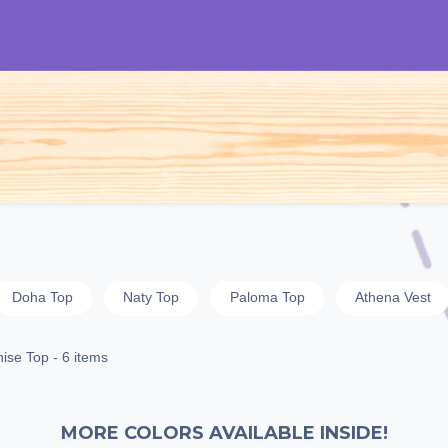
S
Woman
Man
Kids
Accessories
Doha Top
Naty Top
Paloma Top
Athena Vest
ise Top
- 6 items
MORE COLORS AVAILABLE INSIDE!