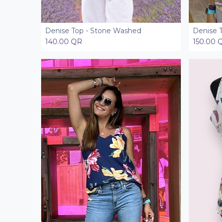
Denise Top - Stone Washed
Denise T
Add to Cart
140.00
QR
150.00