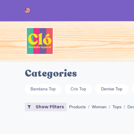
Skip to Content
Home
ALL OUR PRODUCT
Categories
Bandana Top
Cris Top
Denise Top
Show Filters
Products
Woman
Tops
Den