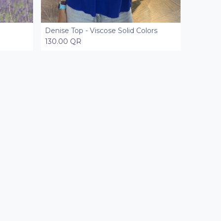
Denise Top - Viscose Solid Colors
Add to Cart
130.00
QR