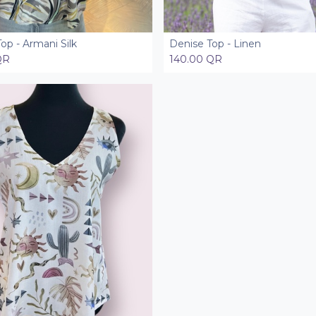
op - Armani Silk
Denise Top - Linen
Add to Cart
Add to Cart
QR
140.00
QR