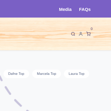
Media
FAQs
0
F
I
About Cló
Contact Us
Dafne Top
Marcela Top
Laura Top
Jin Top