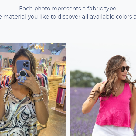
Each photo represents a fabric type.
e material you like to discover all available colors 