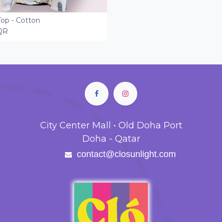
Top - Cotton
Add to Cart
QR
City Center Mall • Old Doha Port
Doha - Qatar
contact@closunlight.com