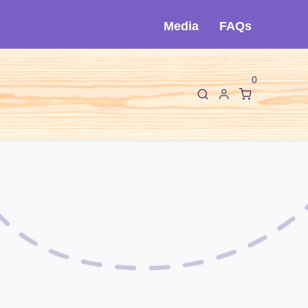
Media
FAQs
0
F
I
About Cló
Contact Us