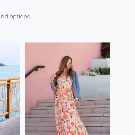
and options.