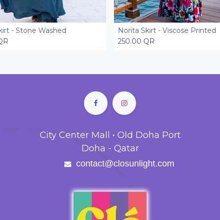
kirt - Stone Washed
Norita Skirt - Viscose Printed
Add to Cart
Add to Cart
QR
250.00
QR
City Center Mall • Old Doha Port
Doha - Qatar
contact@closunlight.com