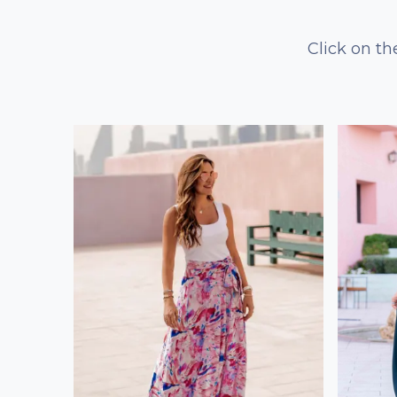
Click on th