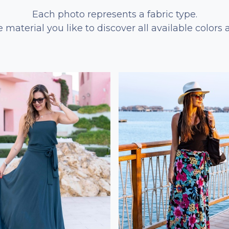
Each photo represents a fabric type.
e material you like to discover all available colors 