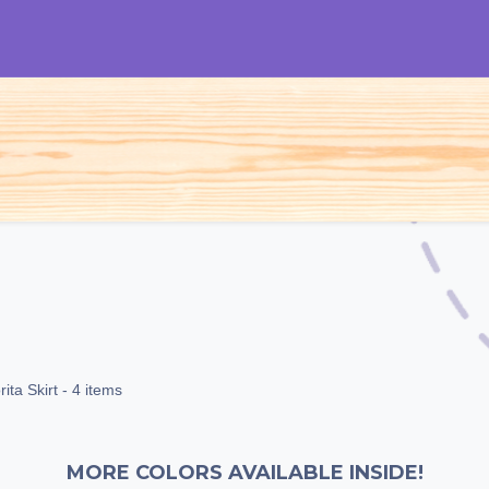
S
Woman
Man
Kids
Accessories
ita Skirt
- 4 items
MORE COLORS AVAILABLE INSIDE!