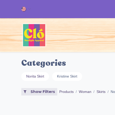
Skip to Content
Home
ALL OUR PRODUCT
Categories
Norita Skirt
Kristine Skirt
Show Filters
Products
Woman
Skirts
Nor