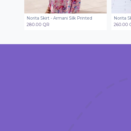
Norita Skirt - Armani Silk Printed
Norita S
Add to Cart
280.00
QR
260.00