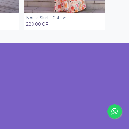
Norita Skirt - Cotton
Add to Cart
280.00
QR