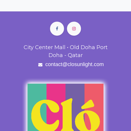
City Center Mall • Old Doha Port
Doha - Qatar
contact@closunlight.com