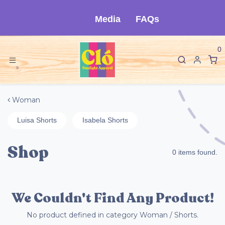
Skip to Content
Media
FAQs
0
Woman
Luisa Shorts
Isabela Shorts
Shop
0 items found.
We Couldn't Find Any Product!
No product defined in category
Woman / Shorts
.