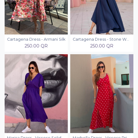
Cartagena Dress - Armani Silk
Cartagena Dress - Stone Washed
250.00
QR
250.00
QR
Marisa Dress - Viscose Solid Colors
Marbella Dress - Viscose Printed