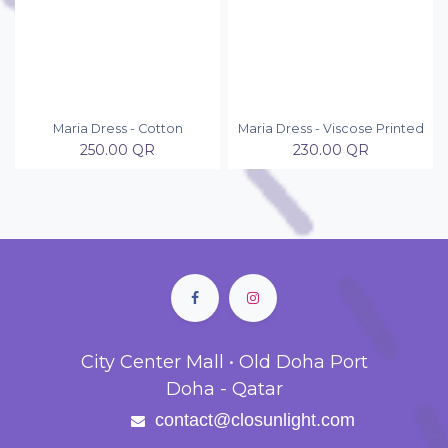
Maria Dress - Cotton
Maria Dress - Viscose Printed
250.00
QR
230.00
QR
City Center Mall • Old Doha Port
Doha - Qatar
contact@closunlight.com