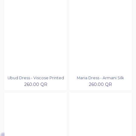
Ubud Dress - Viscose Printed
Maria Dress - Armani Silk
260.00
QR
260.00
QR