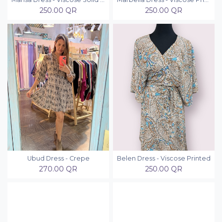
250.00
QR
250.00
QR
Ubud Dress - Crepe
Belen Dress - Viscose Printed
270.00
QR
250.00
QR