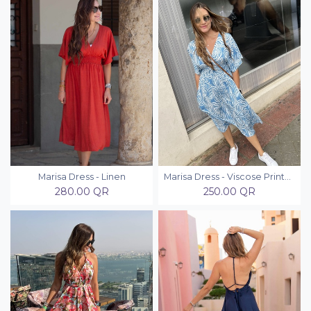
Marisa Dress - Linen
Marisa Dress - Viscose Printed
280.00
QR
250.00
QR