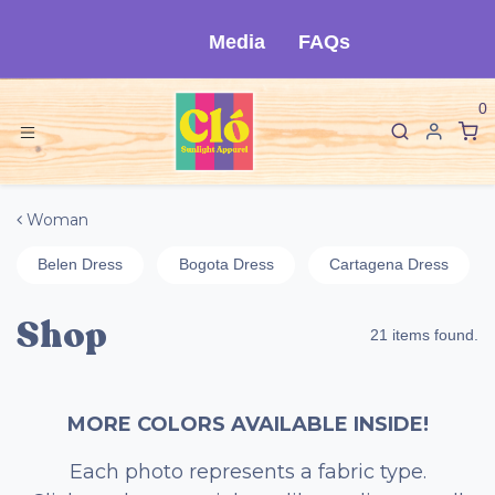
Skip to Content
Media
FAQs
0
Woman
Belen Dress
Bogota Dress
Cartagena Dress
Shop
21 items found.
MORE COLORS AVAILABLE INSIDE!
Each photo represents a fabric type.