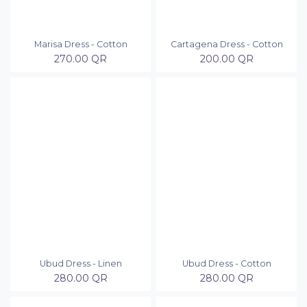
Marisa Dress - Cotton
Cartagena Dress - Cotton
270.00
QR
200.00
QR
Ubud Dress - Linen
Ubud Dress - Cotton
280.00
QR
280.00
QR