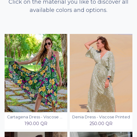
Click on the material you like to discover all
available colors and options.
Cartagena Dress - Viscose Printed
Denia Dress - Viscose Printed
190.00
QR
250.00
QR