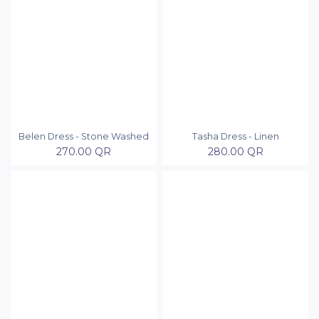
Belen Dress - Stone Washed
Tasha Dress - Linen
270.00
QR
280.00
QR