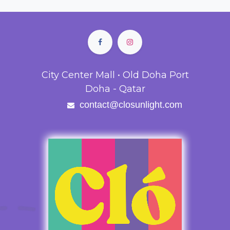
City Center Mall • Old Doha Port
Doha - Qatar
contact@closunlight.com