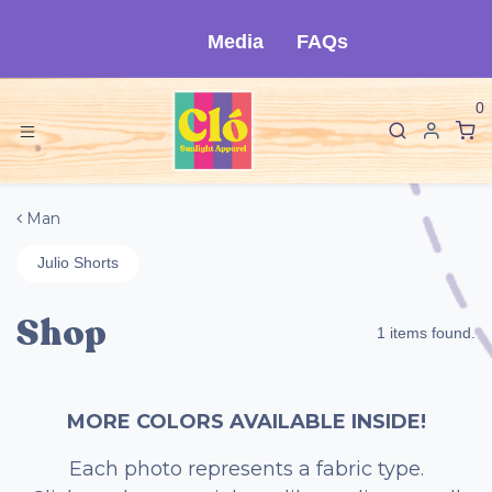
Skip to Content
Media
FAQs
0
Man
Julio Shorts
Shop
1 items found.
MORE COLORS AVAILABLE INSIDE!
Each photo represents a fabric type.