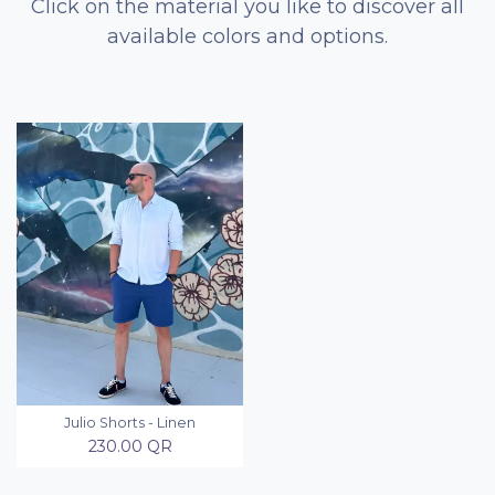
Click on the material you like to discover all
available colors and options.
Julio Shorts - Linen
230.00
QR