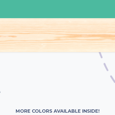
S
Woman
Man
Kids
Accessories
s
MORE COLORS AVAILABLE INSIDE!