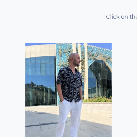
Click on th