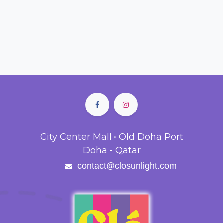
City Center Mall • Old Doha Port
Doha - Qatar
contact@closunlight.com