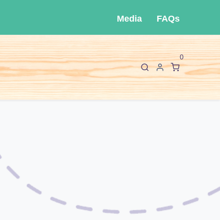
Media
FAQs
0
F
I
About Cló
Contact Us