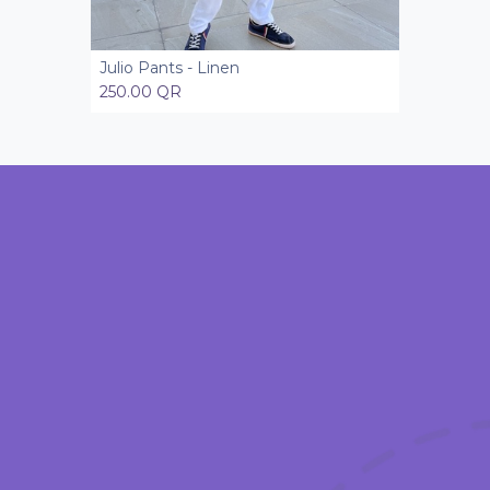
Julio Pants - Linen
Add to Cart
250.00
QR