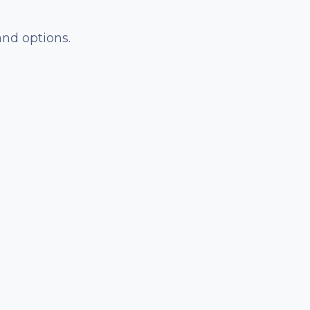
and options.