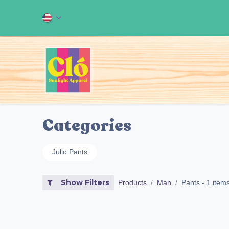
Skip to Content
Home
ALL OUR PRODUCT
Categories
Julio Pants
Show Filters
Products
Man
Pants
- 1 item