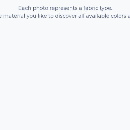
Each photo represents a fabric type.
e material you like to discover all available colors 