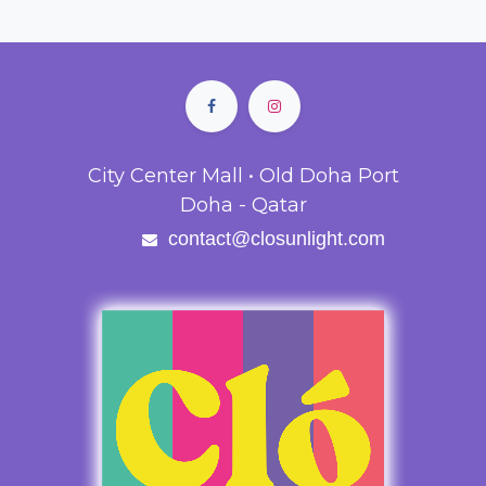
City Center Mall • Old Doha Port
Doha - Qatar
contact@closunlight.com