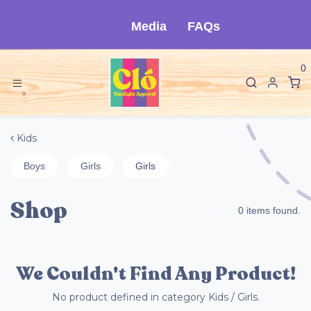
Skip to Content
Media
FAQs
0
Kids
Boys
Girls
Girls
Shop
0 items found.
We Couldn't Find Any Product!
No product defined in category
Kids / Girls
.