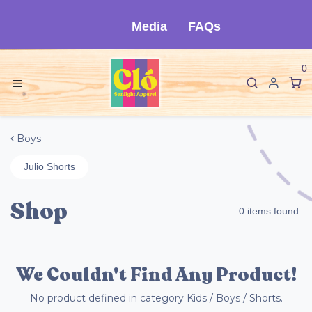
Skip to Content
Media
FAQs
0
Boys
Julio Shorts
Shop
0 items found.
We Couldn't Find Any Product!
No product defined in category
Kids / Boys / Shorts
.