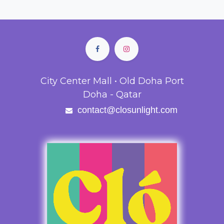
City Center Mall • Old Doha Port
Doha - Qatar
contact@closunlight.com