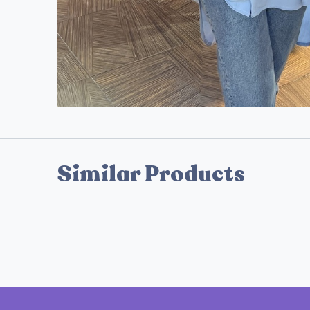
Similar Products