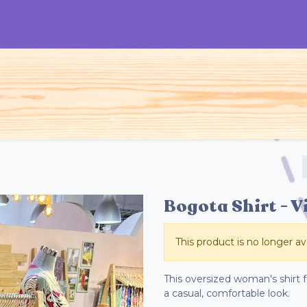
S
Woman
Man
Kids
Accessories
Bogota Shirt - V
This product is no longer ava
This oversized woman's shirt fe
a casual, comfortable look.