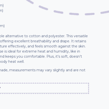
cm)
m)
cm)
able alternative to cotton and polyester. This versatile
 offering excellent breathability and drape. It retains
sture effectively, and feels smooth against the skin.
e is ideal for extreme heat and humidity, like in
and keeps you comfortable. Plus, it’s soft, doesn’t
body heat well.
ade, measurements may vary slightly and are not
?