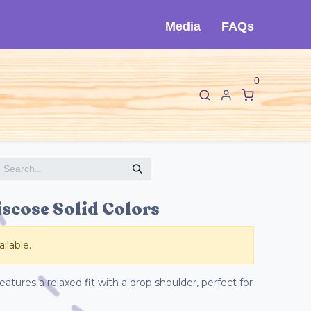
Media
FAQs
0
F
I
About Cló
Contact Us
iscose Solid Colors
ilable.
atures a relaxed fit with a drop shoulder, perfect for