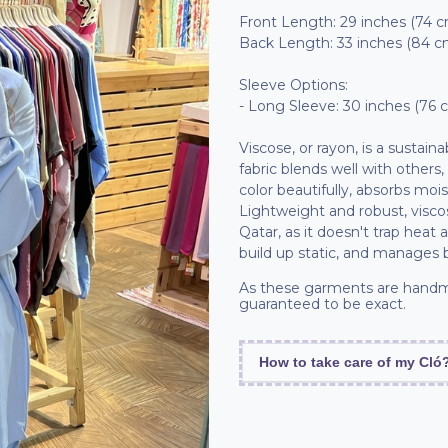
Front Length: 29 inches (74 
Back Length: 33 inches (84 c
Sleeve Options:
- Long Sleeve: 30 inches (76 
Viscose, or rayon, is a sustain
fabric blends well with others,
color beautifully, absorbs moi
Lightweight and robust, viscos
Qatar, as it doesn't trap heat 
build up static, and manages 
As these garments are handm
guaranteed to be exact.
How to take care of my Cló