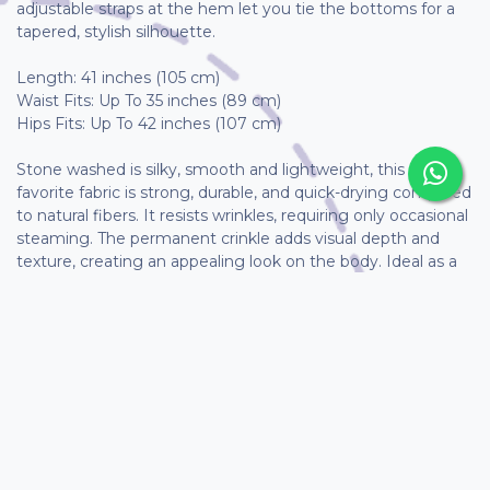
adjustable straps at the hem let you tie the bottoms for a
tapered, stylish silhouette.
Length: 41 inches (105 cm)
Waist Fits: Up To 35 inches (89 cm)
Hips Fits: Up To 42 inches (107 cm)
Stone washed is silky, smooth and lightweight, this client-
favorite fabric is strong, durable, and quick-drying compared
to natural fibers. It resists wrinkles, requiring only occasional
steaming. The permanent crinkle adds visual depth and
texture, creating an appealing look on the body. Ideal as a
summer outer layer or unique piece, it also provides
warmth for winter wear.
As these garments are handmade, measurements may
vary slightly and are not guaranteed to be exact.
How to take care of my Cló?