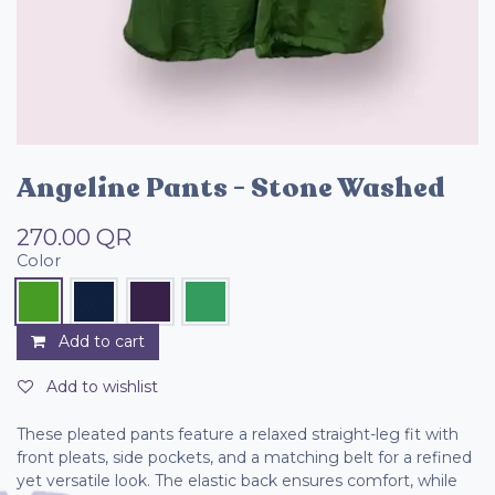
Angeline Pants - Stone Washed
270.00
QR
Color
Add to cart
Add to wishlist
These pleated pants feature a relaxed straight-leg fit with
front pleats, side pockets, and a matching belt for a refined
yet versatile look. The elastic back ensures comfort, while