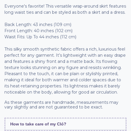
Everyone's favorite! This versatile wrap-around skirt features
long waist ties and can be styled as both a skirt and a dress.
Back Length: 43 inches (109 cm)
Front Length: 40 inches (102 cm)
Waist Fits: Up To 44 inches (112 cm)
This silky smooth synthetic fabric offers a rich, luxurious feel
perfect for any garment. It’s lightweight with an easy drape
and features a shiny front and a matte back. Its flowing
texture looks stunning on any figure and resists wrinkling.
Pleasant to the touch, it can be plain or stylishly printed,
making it ideal for both warmer and colder spaces due to
its heat-retaining properties. Its lightness makes it barely
noticeable on the body, allowing for good air circulation.
As these garments are handmade, measurements may
vary slightly and are not guaranteed to be exact.
How to take care of my Cló?