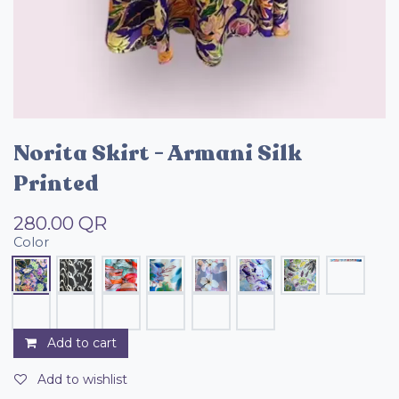
Norita Skirt - Armani Silk
Printed
280.00
QR
Color
Add to cart
Add to wishlist