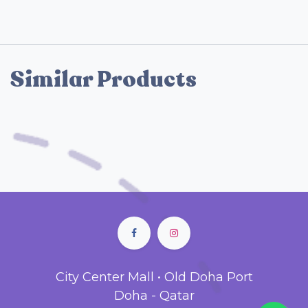
Similar Products
City Center Mall • Old Doha Port
Doha - Qatar