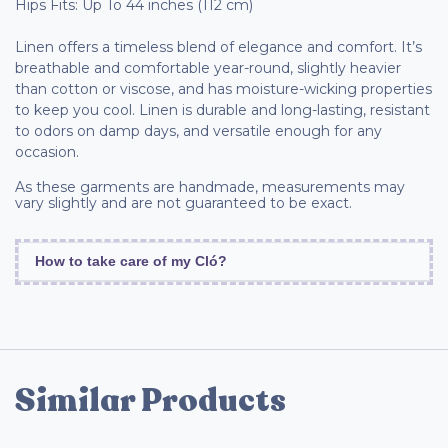
Hips Fits: Up To 44 inches (112 cm)
Linen offers a timeless blend of elegance and comfort. It’s
breathable and comfortable year-round, slightly heavier
than cotton or viscose, and has moisture-wicking properties
to keep you cool. Linen is durable and long-lasting, resistant
to odors on damp days, and versatile enough for any
occasion.
As these garments are handmade, measurements may
vary slightly and are not guaranteed to be exact.
How to take care of my Cló?
Similar Products