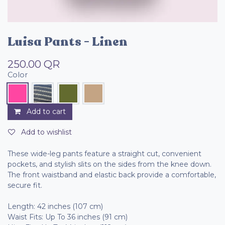
Luisa Pants - Linen
250.00
QR
Color
Add to cart
Add to wishlist
These wide-leg pants feature a straight cut, convenient
pockets, and stylish slits on the sides from the knee down.
The front waistband and elastic back provide a comfortable,
secure fit.
Length: 42 inches (107 cm)
Waist Fits: Up To 36 inches (91 cm)