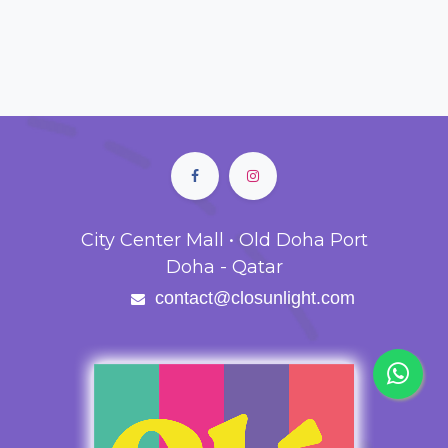
City Center Mall • Old Doha Port
Doha - Qatar
contact@closunlight.com