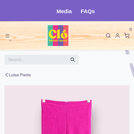
Skip to Content
Media
FAQs
0
Luisa Pants