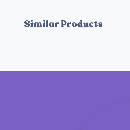
Similar Products