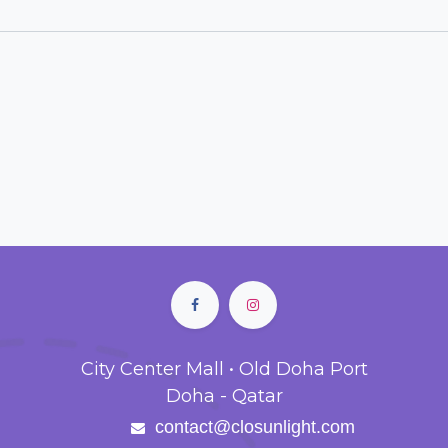
City Center Mall • Old Doha Port
Doha - Qatar
contact@closunlight.com