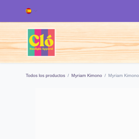
Ir al contenido
Inicio
TODOS NUESTROS PRODUC
Todos los productos
Myriam Kimono
Myriam Kimono 