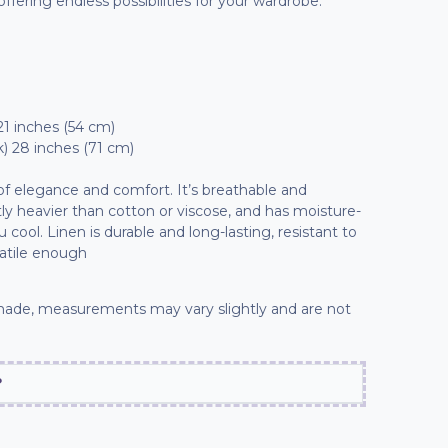
 offering endless possibilities for your wardrobe.
21 inches (54 cm)
) 28 inches (71 cm)
 of elegance and comfort. It’s breathable and
ly heavier than cotton or viscose, and has moisture-
cool. Linen is durable and long-lasting, resistant to
atile enough
ade, measurements may vary slightly and are not
?