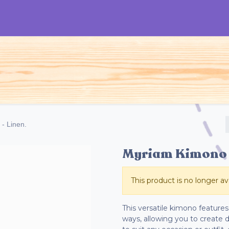
TOS
Mujeres
Hombres
Niños
Acce
- Linen.
Myriam Kimono -
This product is no longer ava
This versatile kimono features 
ways, allowing you to create di