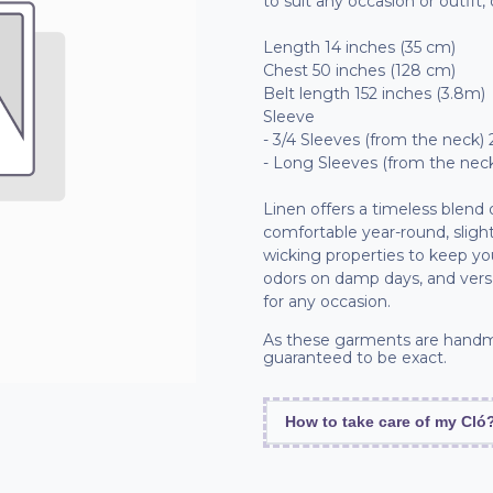
to suit any occasion or outfit,
Length 14 inches (35 cm)
Chest 50 inches (128 cm)
Belt length 152 inches (3.8m)
Sleeve
- 3/4 Sleeves (from the neck) 
- Long Sleeves (from the neck
Linen offers a timeless blend
comfortable year-round, slight
wicking properties to keep you 
odors on damp days, and vers
for any occasion.
As these garments are handm
guaranteed to be exact.
How to take care of my Cló