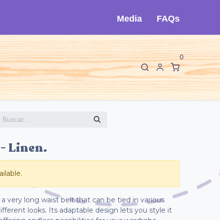
Media
FAQs
0
F
I
sorios
Sobre Cló
Contáctanos
 Linen.
ilable.
a very long waist belt that can be tied in various
fferent looks. Its adaptable design lets you style it