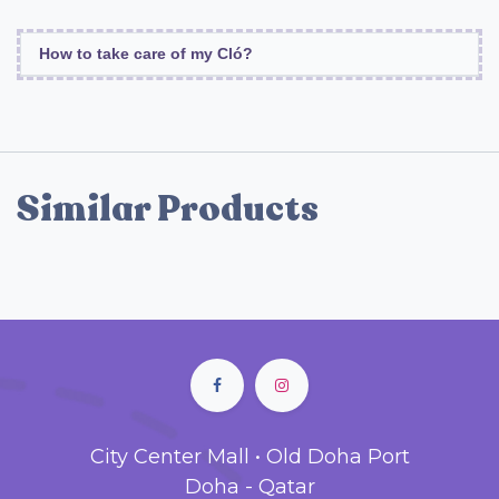
How to take care of my Cló?
Similar Products
City Center Mall • Old Doha Port
Doha - Qatar