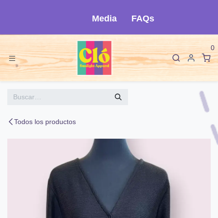
Ir al contenido
Media
FAQs
0
Todos los productos