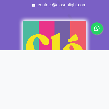
contact@closunlight.com
Copyright © Clo Sunlight Apparel
Español
Con tecnología de
- El mejor
Comercio electrónico de