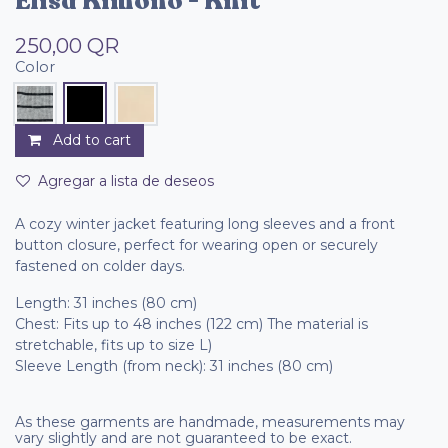
Elisa Kimono - Knit
250,00
QR
Color
Add to cart
Agregar a lista de deseos
A cozy winter jacket featuring long sleeves and a front
button closure, perfect for wearing open or securely
fastened on colder days.
Length: 31 inches (80 cm)
Chest: Fits up to 48 inches (122 cm) The material is
stretchable, fits up to size L)
Sleeve Length (from neck): 31 inches (80 cm)
As these garments are handmade, measurements may
vary slightly and are not guaranteed to be exact.