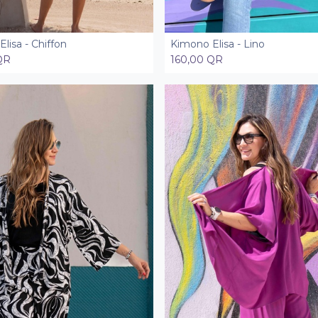
lisa - Chiffon
Kimono Elisa - Lino
Add to Cart
Add to Cart
QR
160,00
QR