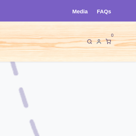
Media
FAQs
0
F
I
sorios
Sobre Cló
Contáctanos