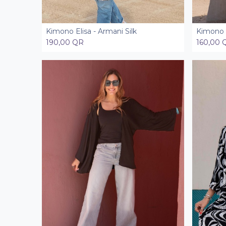
Kimono Elisa - Armani Silk
Kimono E
Add to Cart
190,00
QR
160,00