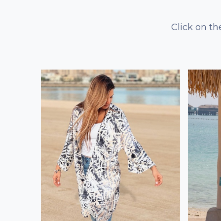
Click on th