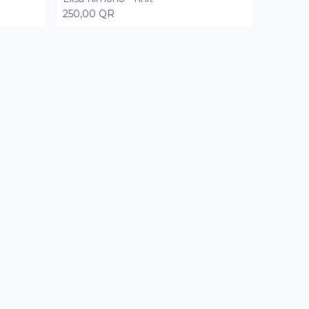
250,00
QR