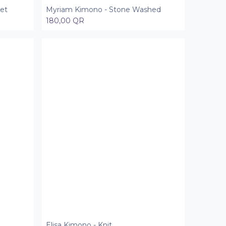
et
Myriam Kimono - Stone Washed
Add to Cart
180,00
QR
Elisa Kimono - Knit