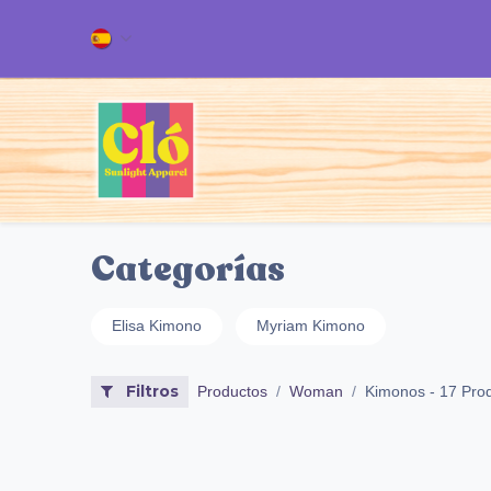
Ir al contenido
Inicio
TODOS NUESTROS PRODUC
Categorías
Elisa Kimono
Myriam Kimono
Filtros
Productos
Woman
Kimonos
- 17 Pro