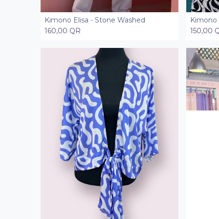
Kimono Elisa - Stone Washed
Kimono 
Add to Cart
160,00
QR
150,00