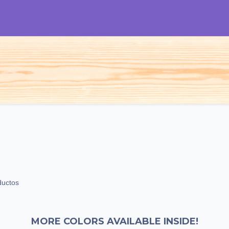
TOS
Mujeres
Hombres
Niños
Acce
ductos
MORE COLORS AVAILABLE INSIDE!