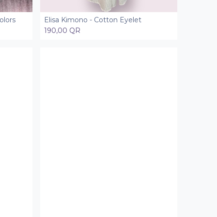
olors
Elisa Kimono - Cotton Eyelet
Add to Cart
190,00
QR