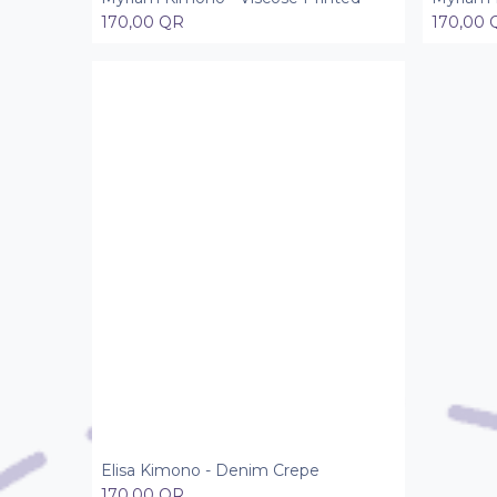
170,00
QR
170,00
Elisa Kimono - Denim Crepe
Add to Cart
170,00
QR