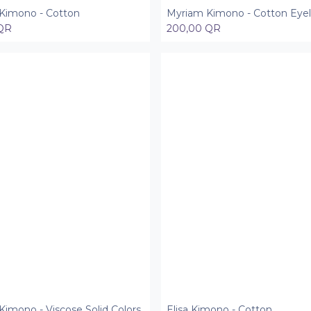
Kimono - Cotton
Myriam Kimono - Cotton Eyel
Add to Cart
Add to Cart
QR
200,00
QR
imono - Viscose Solid Colors
Elisa Kimono - Cotton
Add to Cart
Add to Cart