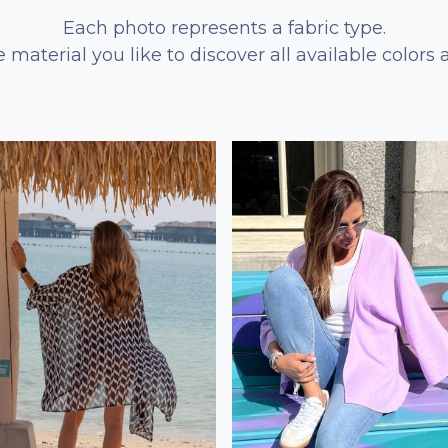
Each photo represents a fabric type.
e material you like to discover all available colors 