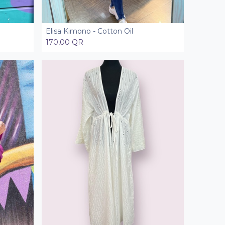
Elisa Kimono - Cotton Oil
Add to Cart
170,00
QR