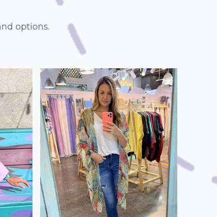
and options.