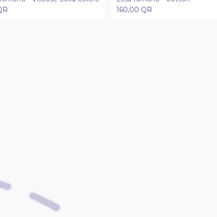
QR
160,00
QR