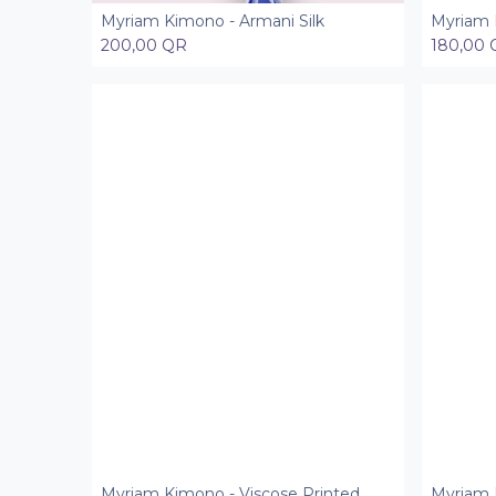
Myriam Kimono - Armani Silk
Myriam 
Add to Cart
200,00
QR
180,00
Myriam Kimono - Viscose Printed
Myriam K
Add to Cart