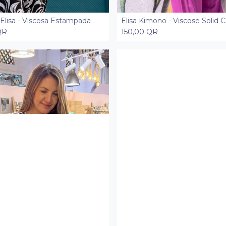
Elisa - Viscosa Estampada
Elisa Kimono - Viscose Solid C
Add to Cart
Add to Cart
QR
150,00
QR