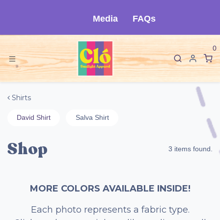
Ir al contenido
Media
FAQs
0
Shirts
David Shirt
Salva Shirt
Shop
3 items found.
MORE COLORS AVAILABLE INSIDE!
Each photo represents a fabric type.