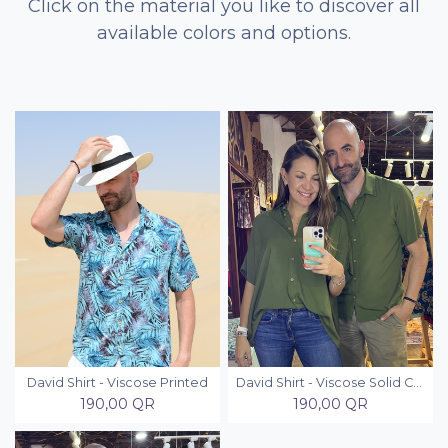
Click on the material you like to discover all
available colors and options.
David Shirt - Viscose Printed
David Shirt - Viscose Solid Colors
190,00
QR
190,00
QR