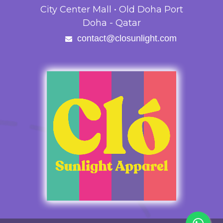
City Center Mall • Old Doha Port
Doha - Qatar
contact@closunlight.com