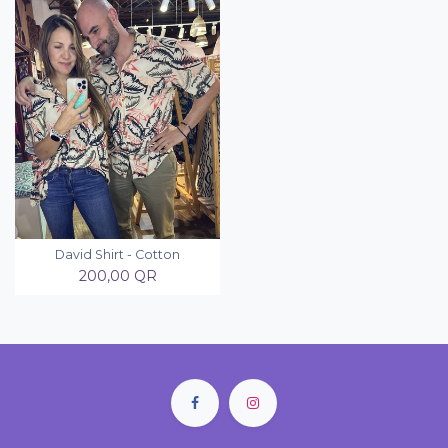
David Shirt - Cotton
200,00
QR