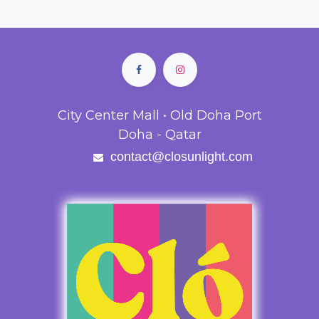
City Center Mall • Old Doha Port
Doha - Qatar
contact@closunlight.com