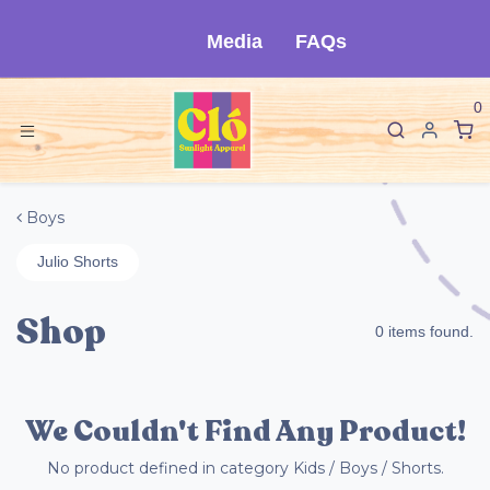
Ir al contenido
Media
FAQs
0
Boys
Julio Shorts
Shop
0 items found.
We Couldn't Find Any Product!
No product defined in category
Kids / Boys / Shorts
.