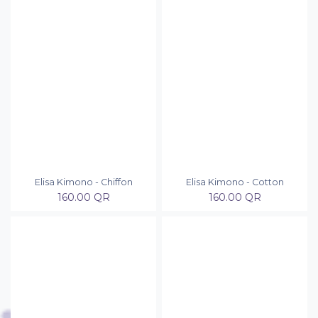
Elisa Kimono - Chiffon
Elisa Kimono - Cotton
160.00
QR
160.00
QR