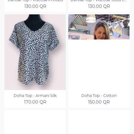
130.00
QR
130.00
QR
Doha Top - Armani Silk
Doha Top - Cotton
170.00
QR
150.00
QR