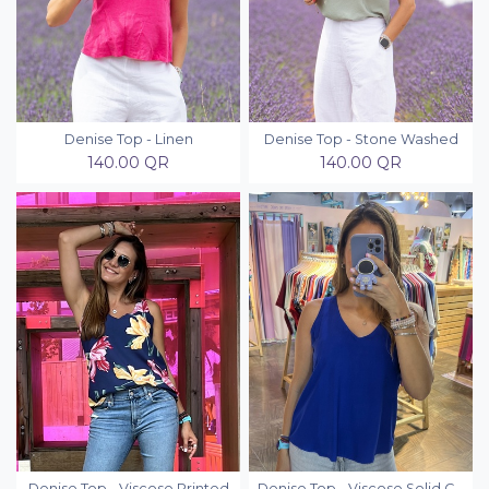
Denise Top - Linen
Denise Top - Stone Washed
140.00
QR
140.00
QR
Denise Top - Viscose Printed
Denise Top - Viscose Solid Colors