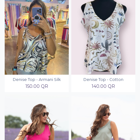
Denise Top - Armani Silk
Denise Top - Cotton
150.00
QR
140.00
QR