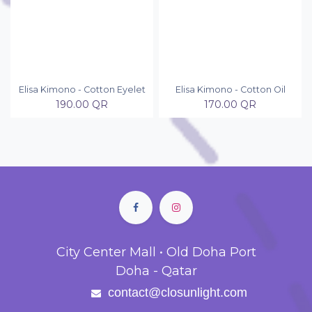
Elisa Kimono - Cotton Eyelet
Elisa Kimono - Cotton Oil
190.00
QR
170.00
QR
City Center Mall • Old Doha Port
Doha - Qatar
contact@closunlight.com