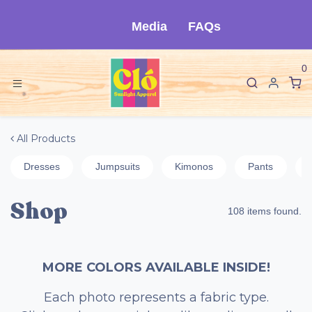
Skip to Content
Media
FAQs
0
All Products
Dresses
Jumpsuits
Kimonos
Pants
Shop
108 items found.
MORE COLORS AVAILABLE INSIDE!
Each photo represents a fabric type.