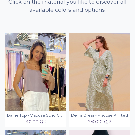
Click on the material you like to discover all
available colors and options.
Dafne Top - Viscose Solid Colors
Denia Dress - Viscose Printed
140.00
QR
250.00
QR