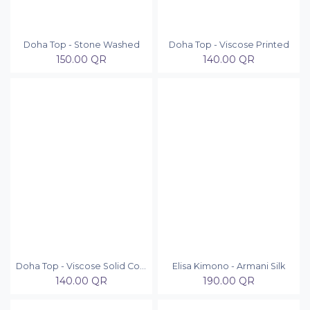
Doha Top - Stone Washed
Doha Top - Viscose Printed
150.00
QR
140.00
QR
Doha Top - Viscose Solid Colors
Elisa Kimono - Armani Silk
140.00
QR
190.00
QR