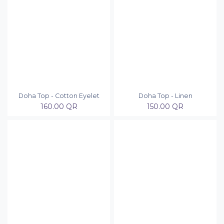
Doha Top - Cotton Eyelet
Doha Top - Linen
160.00
QR
150.00
QR