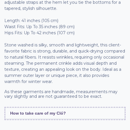
adjustable straps at the hem let you tie the bottoms for a
tapered, stylish silhouette.
Length: 41 inches (105 cm)
Waist Fits: Up To 35 inches (89 cm)
Hips Fits: Up To 42 inches (107 cm)
Stone washed is silky, smooth and lightweight, this client-
favorite fabric is strong, durable, and quick-drying compared
to natural fibers. It resists wrinkles, requiring only occasional
steaming. The permanent crinkle adds visual depth and
texture, creating an appealing look on the body. Ideal as a
summer outer layer or unique piece, it also provides
warmth for winter wear.
As these garments are handmade, measurements may
vary slightly and are not guaranteed to be exact.
How to take care of my Cló?