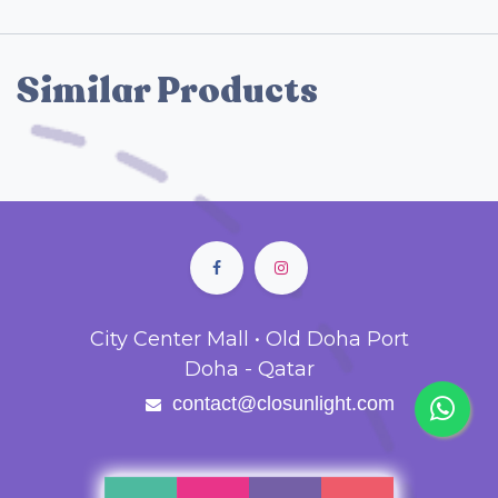
Similar Products
City Center Mall • Old Doha Port
Doha - Qatar
contact@closunlight.com