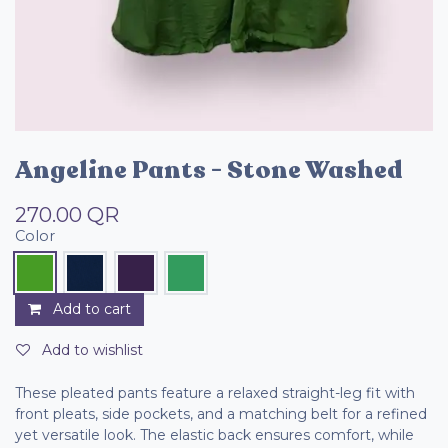
Angeline Pants - Stone Washed
270.00
QR
Color
Add to cart
Add to wishlist
These pleated pants feature a relaxed straight-leg fit with
front pleats, side pockets, and a matching belt for a refined
yet versatile look. The elastic back ensures comfort, while